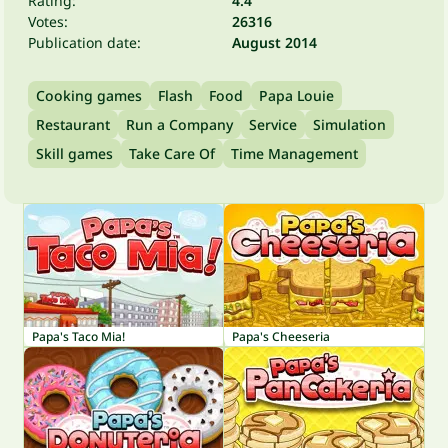
Rating:
4.4
Votes:
26316
Publication date:
August 2014
Cooking games
Flash
Food
Papa Louie
Restaurant
Run a Company
Service
Simulation
Skill games
Take Care Of
Time Management
Papa's Taco Mia!
Papa's Cheeseria