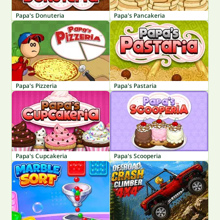
Papa's Donuteria
Papa's Pancakeria
Papa's Pizzeria
Papa's Pastaria
Papa's Cupcakeria
Papa's Scooperia