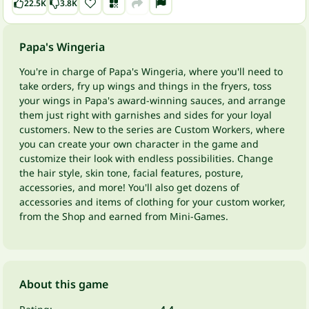
22.5K
3.8K
Papa's Wingeria
You're in charge of Papa's Wingeria, where you'll need to
take orders, fry up wings and things in the fryers, toss
your wings in Papa's award-winning sauces, and arrange
them just right with garnishes and sides for your loyal
customers. New to the series are Custom Workers, where
you can create your own character in the game and
customize their look with endless possibilities. Change
the hair style, skin tone, facial features, posture,
accessories, and more! You'll also get dozens of
accessories and items of clothing for your custom worker,
from the Shop and earned from Mini-Games.
About this game