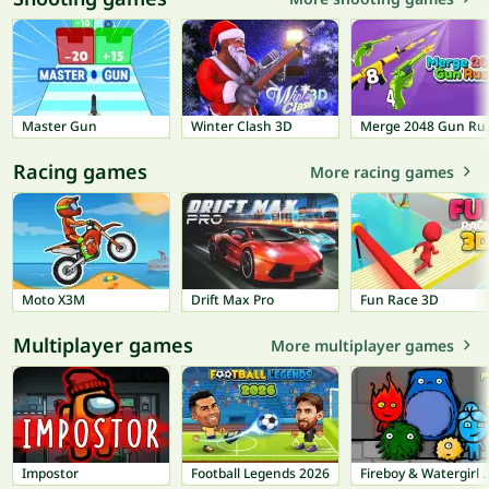
Master Gun
Winter Clash 3D
Merge
Racing games
More racing games
Moto X3M
Drift Max Pro
Fun Race 3D
Multiplayer games
More multiplayer games
Impostor
Football Legends 2026
Fireboy & Watergir