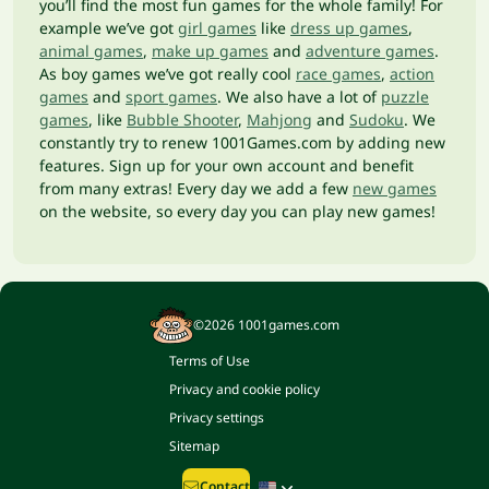
you’ll find the most fun games for the whole family! For
example we’ve got
girl games
like
dress up games
,
animal games
,
make up games
and
adventure games
.
As boy games we’ve got really cool
race games
,
action
games
and
sport games
. We also have a lot of
puzzle
games
, like
Bubble Shooter
,
Mahjong
and
Sudoku
. We
constantly try to renew 1001Games.com by adding new
features. Sign up for your own account and benefit
from many extras! Every day we add a few
new games
on the website, so every day you can play new games!
©2026 1001games.com
Terms of Use
Privacy and cookie policy
Privacy settings
Sitemap
Contact