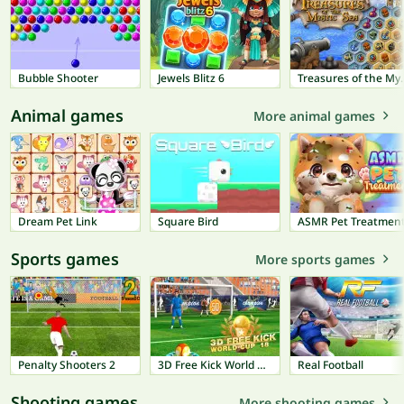
Bubble Shooter
Jewels Blitz 6
Treasures 
Animal games
More animal games
Dream Pet Link
Square Bird
ASMR Pet Treatmen
Sports games
More sports games
Penalty Shooters 2
3D Free Kick World Cup 18
Real Football
Shooting games
More shooting games