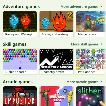
Adventure games
More adventure games
Fireboy and Watergirl 1: Forest Temple
Fireboy and Watergirl 2: Light Temple
Merge Lagoon
Skill games
More skill games
Bubble Shooter
Geometry Arrow
Pet Connect
Arcade games
More arcade games