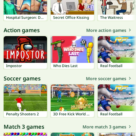
Hospital Surgeon: Doctor Game
Secret Office Kissing
The Waitress
Action games
More action games
Impostor
Who Dies Last
Real Football
Soccer games
More soccer games
Penalty Shooters 2
3D Free Kick World Cup 18
Real Football
Match 3 games
More match 3 games