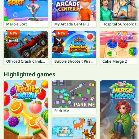
Marble Sort
My Arcade Center 2
Hospital Su
NEW
NEW
Offroad Crash Climber 4X4
Bubble Shooter: Pirate Treasures
Cake Merge 2
Highlighted games
Park Me