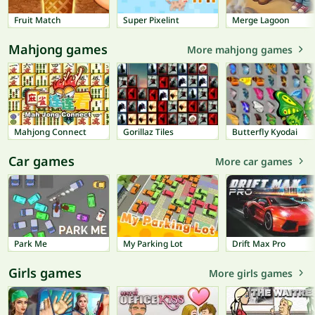
Fruit Match
Super Pixelint
Merge Lagoon
Mahjong games
More mahjong games
Mahjong Connect
Gorillaz Tiles
Butterfly Kyodai
Car games
More car games
Park Me
My Parking Lot
Drift Max Pro
Girls games
More girls games