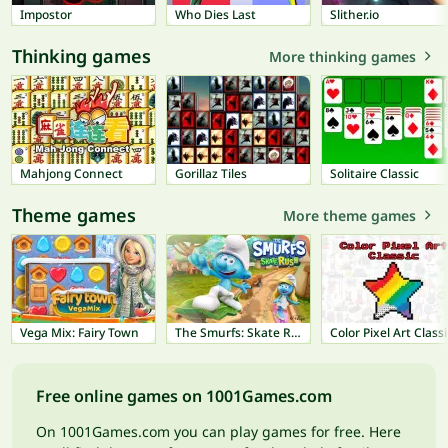
Impostor
Who Dies Last
Slither.io
Thinking games
More thinking games
Mahjong Connect
Gorillaz Tiles
Solitaire Classic
Theme games
More theme games
Vega Mix: Fairy Town
The Smurfs: Skate Rush
Color Pixel Art Classi
Free online games on 1001Games.com
On 1001Games.com you can play games for free. Here