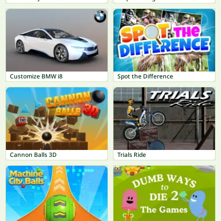
Customize BMW i8
Spot the Difference
Cannon Balls 3D
Trials Ride