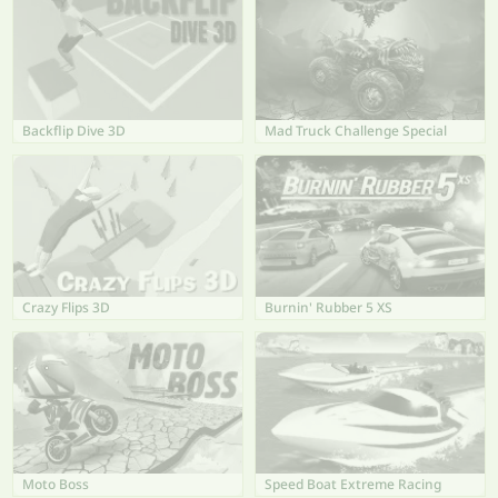
Backflip Dive 3D
Mad Truck Challenge Special
Crazy Flips 3D
Burnin' Rubber 5 XS
Moto Boss
Speed Boat Extreme Racing