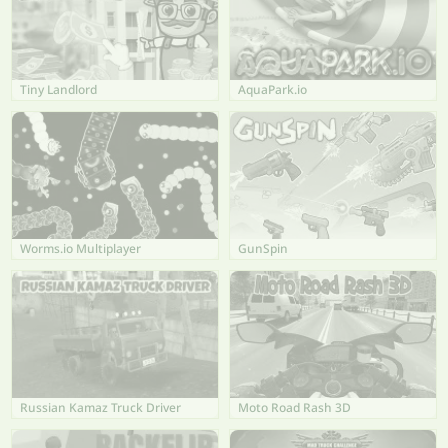
Tiny Landlord
AquaPark.io
Worms.io Multiplayer
GunSpin
Russian Kamaz Truck Driver
Moto Road Rash 3D