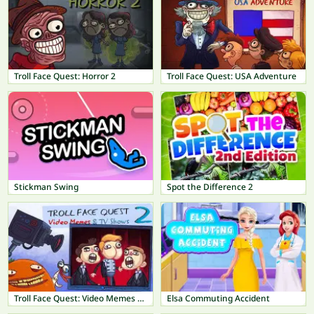
Troll Face Quest: Horror 2
Troll Face Quest: USA Adventure
Stickman Swing
Spot the Difference 2
Troll Face Quest: Video Memes & TV Shows Part 2
Elsa Commuting Accident