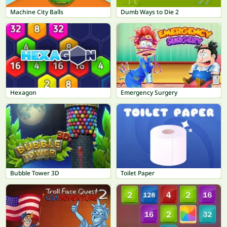
Machine City Balls
Dumb Ways to Die 2
Hexagon
Emergency Surgery
Bubble Tower 3D
Toilet Paper