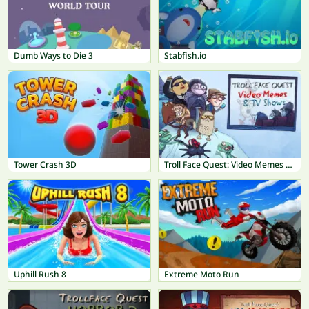
Dumb Ways to Die 3
Stabfish.io
Tower Crash 3D
Troll Face Quest: Video Memes & TV Shows
Uphill Rush 8
Extreme Moto Run