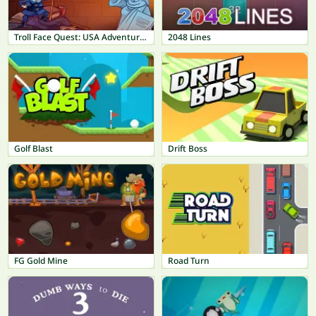
Troll Face Quest: USA Adventure 2
2048 Lines
Golf Blast
Drift Boss
FG Gold Mine
Road Turn