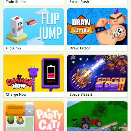
Train Snake
Space Rush
Flip Jump
Draw Tattoo
Charge Now
Space Blaze 2