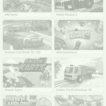
Idle Farm
Police Pursuit 2
Russian Car Driver ZIL 130
Wormsarena.io
Smash Karts
Indian Truck Simulator 3D