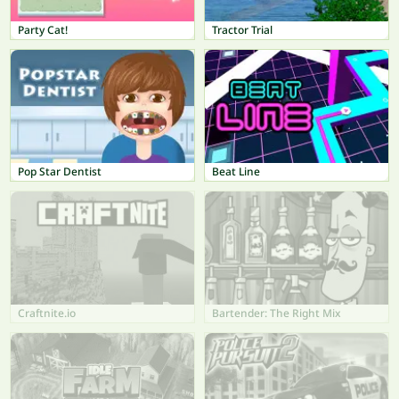
Party Cat!
Tractor Trial
Pop Star Dentist
Beat Line
Craftnite.io
Bartender: The Right Mix