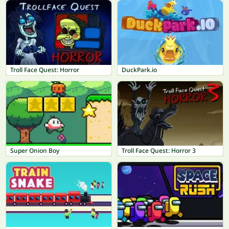
Troll Face Quest: Horror
DuckPark.io
Super Onion Boy
Troll Face Quest: Horror 3