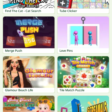
Find The Cat - Cat Search
Tube Clicker
Merge Push
Love Pins
Glamour Beach Life
Tile Match Puzzle