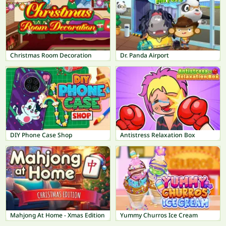
Christmas Room Decoration
Dr. Panda Airport
DIY Phone Case Shop
Antistress Relaxation Box
Mahjong At Home - Xmas Edition
Yummy Churros Ice Cream