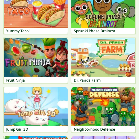
Yummy Taco!
Sprunki Phase Brainrot
Fruit Ninja
Dr. Panda Farm
Jump Girl 3D
Neighborhood Defense