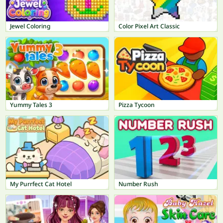
Jewel Coloring
Color Pixel Art Classic
Yummy Tales 3
Pizza Tycoon
My Purrfect Cat Hotel
Number Rush