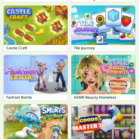
Castle Craft
Tile Journey
Fashion Battle
ASMR Beauty Homeless