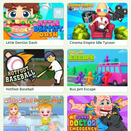
Little Dentist Dash
Cinema Empire Idle Tycoon
Hotfoot Baseball
Bus Jam Escape