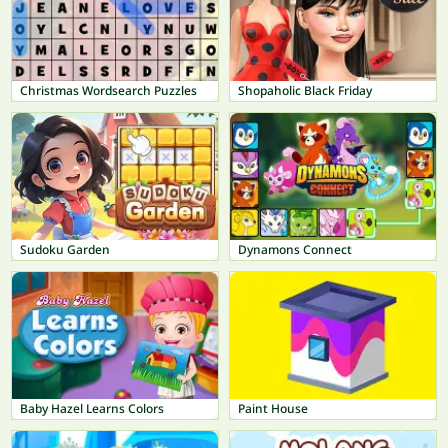
Christmas Wordsearch Puzzles
Shopaholic Black Friday
Sudoku Garden
Dynamons Connect
Baby Hazel Learns Colors
Paint House