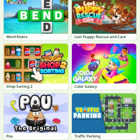
Word Rivers
Lost Puppy: Rescue and Care
Shop Sorting 2
Color Galaxy
Pou
Traffic Parking