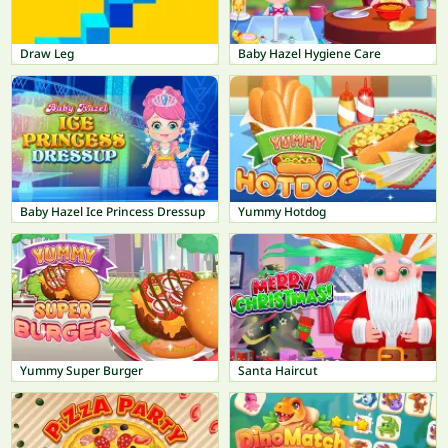
Draw Leg
Baby Hazel Hygiene Care
Baby Hazel Ice Princess Dressup
Yummy Hotdog
Yummy Super Burger
Santa Haircut