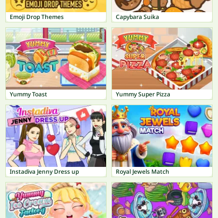
Emoji Drop Themes
Capybara Suika
Yummy Toast
Yummy Super Pizza
Instadiva Jenny Dress up
Royal Jewels Match