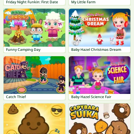
Friday Night Funkin: First Date
My Little Farm
Funny Camping Day
Baby Hazel Christmas Dream
Catch Thief
Baby Hazel Science Fair