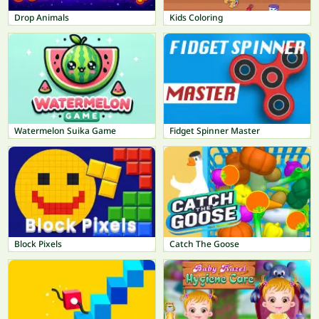
Drop Animals
Kids Coloring
Watermelon Suika Game
Fidget Spinner Master
Block Pixels
Catch The Goose