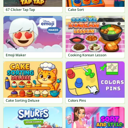
67 Clicker Tap Tap
Cake Sort
Emoji Maker
Cooking Korean Lesson
Cake Sorting Deluxe
Colors Pins