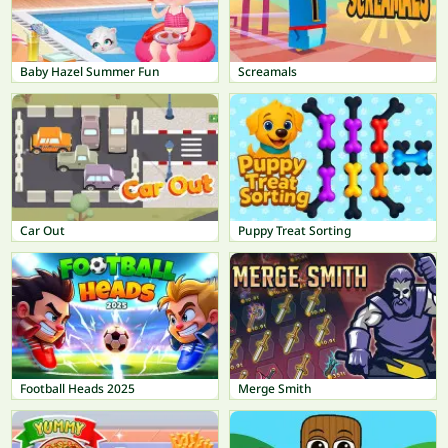
Baby Hazel Summer Fun
Screamals
Car Out
Puppy Treat Sorting
Football Heads 2025
Merge Smith