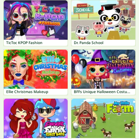
TicToc KPOP Fashion
Dr. Panda School
Ellie Christmas Makeup
BFFs Unique Halloween Costumes