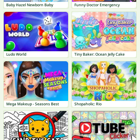
Baby Hazel Newborn Baby
Funny Doctor Emergency
Ludo World
Tiny Baker: Ocean Jelly Cake
Mega Makeup - Seasons Best
Shopaholic: Rio