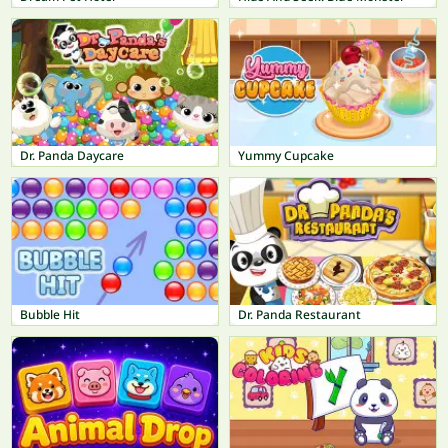
Dr. Panda Daycare
Yummy Cupcake
Bubble Hit
Dr. Panda Restaurant