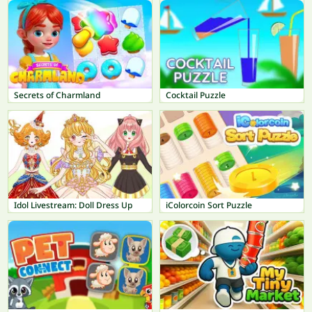
Secrets of Charmland
Cocktail Puzzle
Idol Livestream: Doll Dress Up
iColorcoin Sort Puzzle