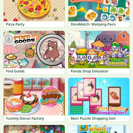
Pizza Party
DinoMatch: Mahjong Pairs
Find Goods
Panda Shop Simulator
Yummy Donut Factory
Mart Puzzle Shopping Sort