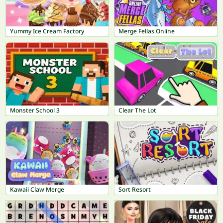
Yummy Ice Cream Factory
Merge Fellas Online
Monster School 3
Clear The Lot
Kawaii Claw Merge
Sort Resort