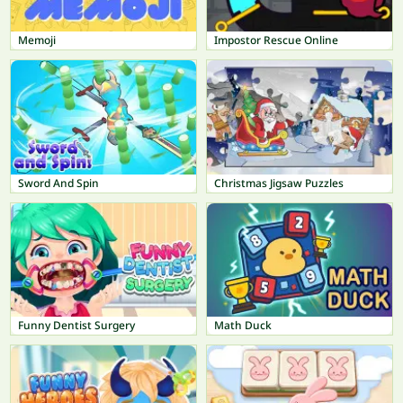
Memoji
Impostor Rescue Online
Sword And Spin
Christmas Jigsaw Puzzles
Funny Dentist Surgery
Math Duck