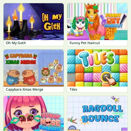
Oh My Goth
Funny Pet Haircut
Capybara Xmas Merge
Tiles