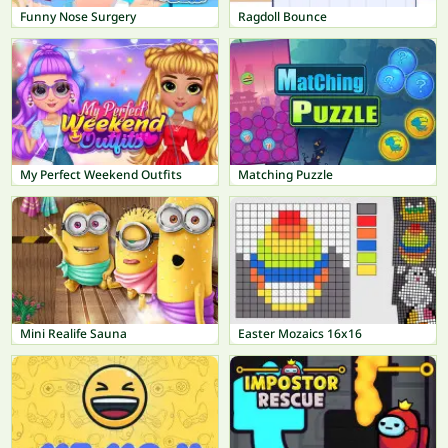
Funny Nose Surgery
Ragdoll Bounce
My Perfect Weekend Outfits
Matching Puzzle
Mini Realife Sauna
Easter Mozaics 16x16