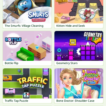
The Smurfs: Village Cleaning
Kitten Hide and Seek
Bottle Flip
Geometry Stars
Traffic Tap Puzzle
Bone Doctor: Shoulder Case