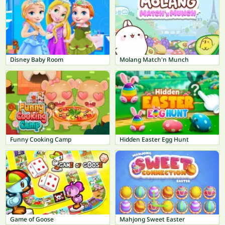
Disney Baby Room
Molang Match'n Munch
Funny Cooking Camp
Hidden Easter Egg Hunt
Game of Goose
Mahjong Sweet Easter