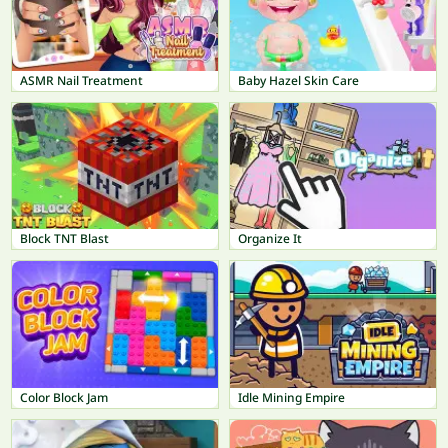
ASMR Nail Treatment
Baby Hazel Skin Care
Block TNT Blast
Organize It
Color Block Jam
Idle Mining Empire