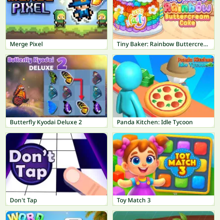
Merge Pixel
Tiny Baker: Rainbow Buttercream Cake
Butterfly Kyodai Deluxe 2
Panda Kitchen: Idle Tycoon
Don't Tap
Toy Match 3