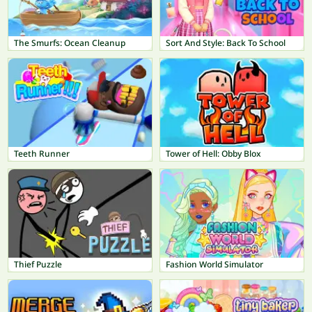
The Smurfs: Ocean Cleanup
Sort And Style: Back To School
Teeth Runner
Tower of Hell: Obby Blox
Thief Puzzle
Fashion World Simulator