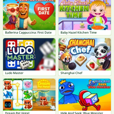
Ballerina Cappuccina: First Date
Baby Hazel Kitchen Time
Ludo Master
Shanghai Chef
Dream Pet Hotel
Hide And Seek: Blue Monster