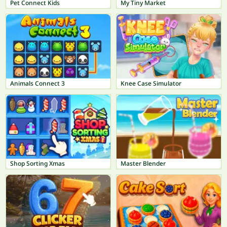
Pet Connect Kids
My Tiny Market
Animals Connect 3
Knee Case Simulator
Shop Sorting Xmas
Master Blender