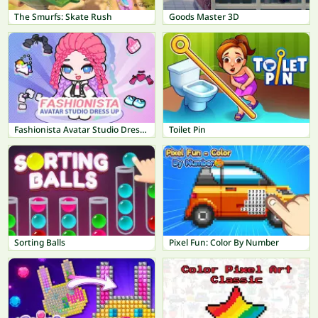
The Smurfs: Skate Rush
Goods Master 3D
Fashionista Avatar Studio Dress Up
Toilet Pin
Sorting Balls
Pixel Fun: Color By Number