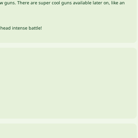
 guns. There are super cool guns available later on, like an
-head intense battle!