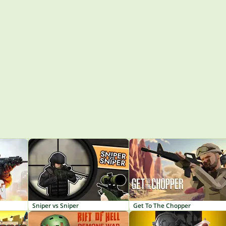
Sniper vs Sniper
Get To The Chopper