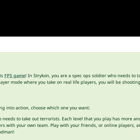
his
FPS game
! In Strykon, you are a spec ops soldier who needs to t
yer mode where you take on real life players, you will be shooting 
ng into action, choose which one you want:
needs to take out terrorists. Each level that you play has more and
rs with your own team. Play with your friends, or online players, a
 madman!