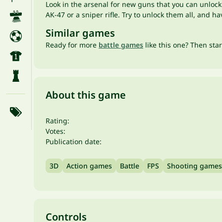
Look in the arsenal for new guns that you can unlock
AK-47 or a sniper rifle. Try to unlock them all, and 
Similar games
Ready for more
battle games
like this one? Then sta
About this game
Rating:
Votes:
Publication date:
3D
Action games
Battle
FPS
Shooting games
Controls