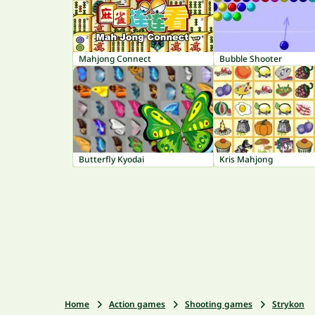
Mahjong Connect
Bubble Shooter
Butterfly Kyodai
Kris Mahjong
Home
Action games
Shooting games
Strykon