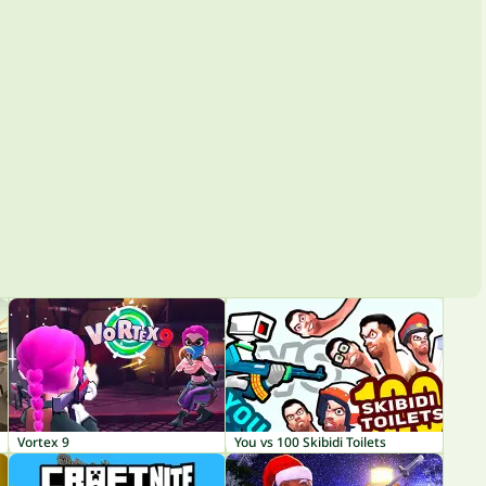
Vortex 9
You vs 100 Skibidi Toilets