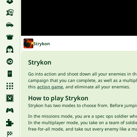
Strykon
Strykon
Go into action and shoot down all your enemies in t
campaign that you can complete, as well as a multipla
this
action game
, and eliminate all your enemies.
How to play Strykon
Strykon has two modes to choose from. Before jumpi
In the missions mode, you are a spec ops soldier who 
In the multiplayer mode, you take on a team of soldie
free-for-all mode, and take out every enemy like a