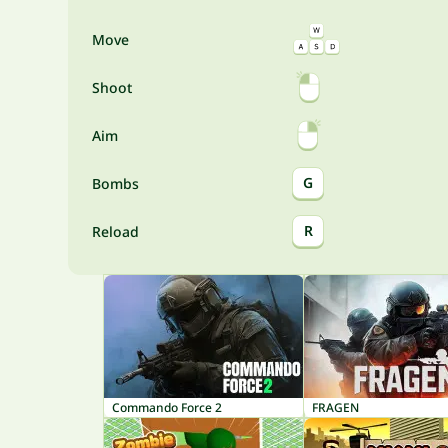
Move
Shoot
Aim
G
Bombs
R
Reload
Commando Force 2
FRAGEN