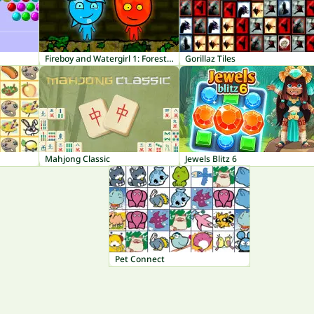
Fireboy and Watergirl 1: Forest Temple
Gorillaz Tiles
Mahjong Classic
Jewels Blitz 6
Pet Connect