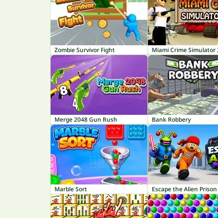
Zombie Survivor Fight
Miami Crime Simulator
Merge 2048 Gun Rush
Bank Robbery
Marble Sort
Escape the Alien Prison