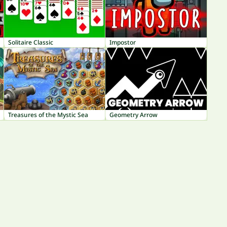
Solitaire Classic
Impostor
Treasures of the Mystic Sea
Geometry Arrow