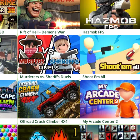
 3D
Rift of Hell - Demons War
Hazmob FPS
Murderers vs. Sheriffs Duels
Shoot Em All
Offroad Crash Climber 4X4
My Arcade Center 2