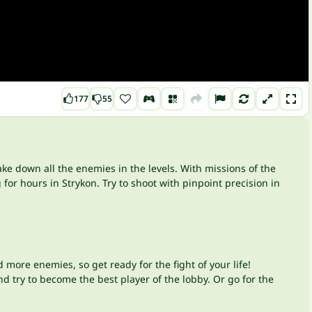
177
55
ake down all the enemies in the levels. With missions of the
for hours in Strykon. Try to shoot with pinpoint precision in
 more enemies, so get ready for the fight of your life!
nd try to become the best player of the lobby. Or go for the