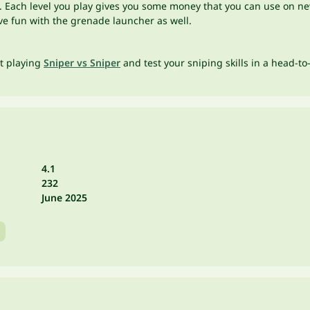
. Each level you play gives you some money that you can use on new
have fun with the grenade launcher as well.
rt playing
Sniper vs Sniper
and test your sniping skills in a head-to
4.1
232
June 2025