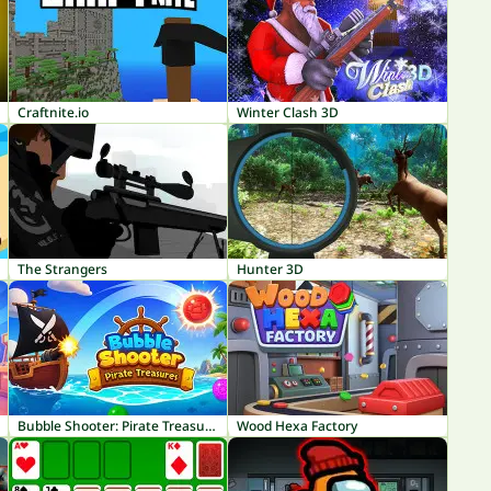
Craftnite.io
Winter Clash 3D
The Strangers
Hunter 3D
Bubble Shooter: Pirate Treasures
Wood Hexa Factory