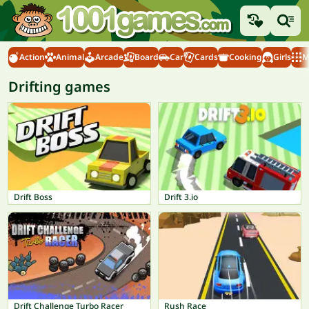
Action
Animal
Arcade
Board
Car
Cards
Cooking
Girls
M
Drifting games
Drift Boss
Drift 3.io
Drift Challenge Turbo Racer
Rush Race