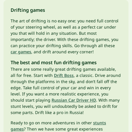
Drifting games
The art of drifting is no easy one: you need full control
of your steering wheel, as well as a perfect car under
you that will hold in any situation. But most
importantly; the driver. With these drifting games, you
can practice your drifting skills. Go through all these
car games
, and drift around every corner!
The best and most fun drifting games
There are some really great drifting games available,
all for free. Start with
Drift Boss
, a classic. Drive around
through the platforms in the sky, and don’t fall off the
edge. Take full control of your car and win in every
level. If you want a more realistic experience, you
should start playing
Russian Car Driver HD
. With many
stunt levels, you will undoubtedly be asked to drift for
some parts. Drift like a pro in Russia!
Ready to go on more adventures in other
stunts
games
? Then we have some great experiences