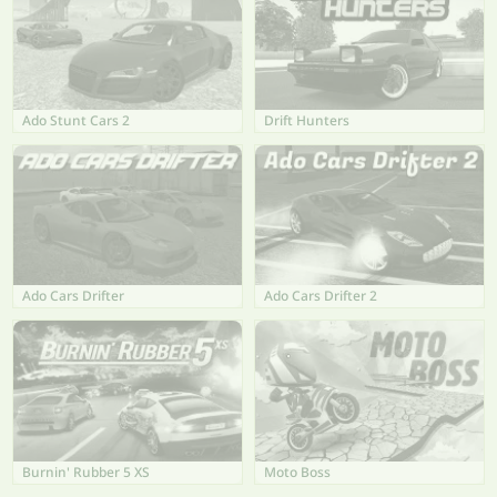
Ado Stunt Cars 2
Drift Hunters
Ado Cars Drifter
Ado Cars Drifter 2
Burnin' Rubber 5 XS
Moto Boss