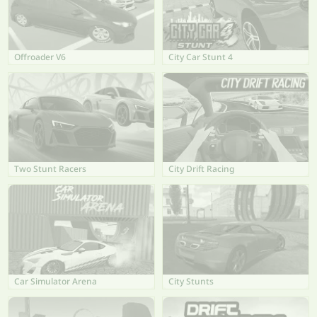
Offroader V6
City Car Stunt 4
Two Stunt Racers
City Drift Racing
Car Simulator Arena
City Stunts