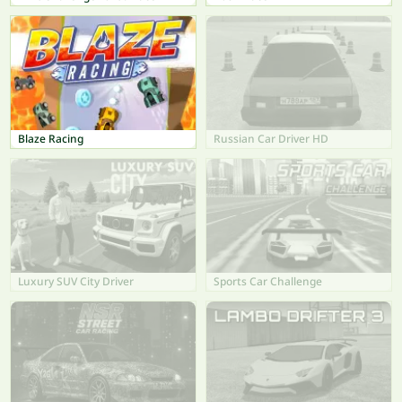
Blaze Racing
Russian Car Driver HD
Luxury SUV City Driver
Sports Car Challenge