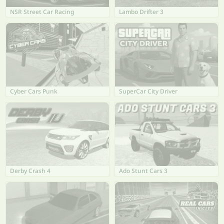
NSR Street Car Racing
Lambo Drifter 3
Cyber Cars Punk
SuperCar City Driver
Derby Crash 4
Ado Stunt Cars 3