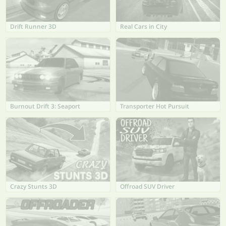
Drift Runner 3D
Real Cars in City
Burnout Drift 3: Seaport
Transporter Hot Pursuit
Crazy Stunts 3D
Offroad SUV Driver