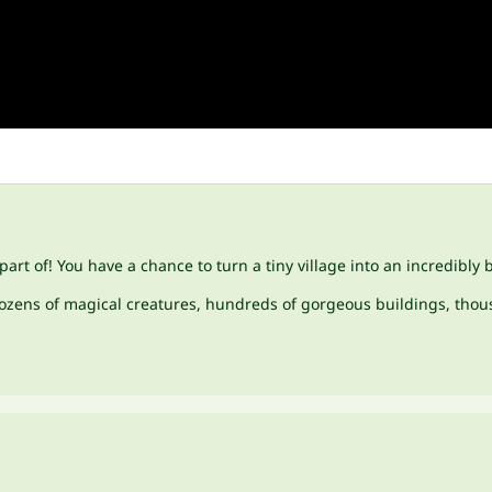
art of! You have a chance to turn a tiny village into an incredibly 
 dozens of magical creatures, hundreds of gorgeous buildings, thous