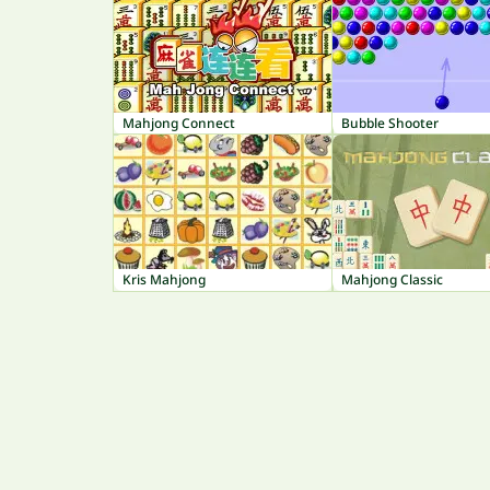
Mahjong Connect
Bubble Shooter
Kris Mahjong
Mahjong Classic