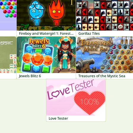
Fireboy and Watergirl 1: Forest Temple
Gorillaz Tiles
Jewels Blitz 6
Treasures of the Mystic Sea
Love Tester