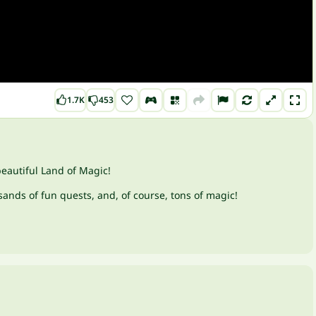
1.7K
453
beautiful Land of Magic!
ands of fun quests, and, of course, tons of magic!