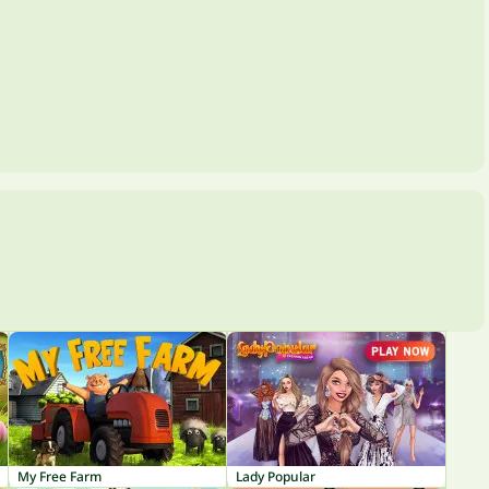
My Free Farm
Lady Popular