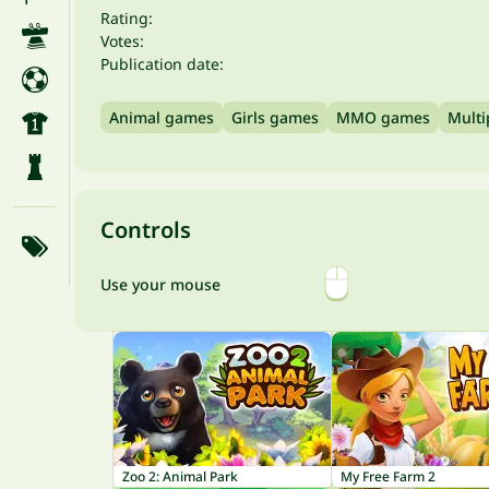
Rating:
Votes:
Publication date:
Animal games
Girls games
MMO games
Multi
Controls
Use your mouse
Zoo 2: Animal Park
My Free Farm 2