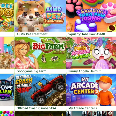
ASMR Pet Treatment
Squishy: Taba Paw ASMR
Goodgame Big Farm
Funny Angela Haircut
Offroad Crash Climber 4X4
My Arcade Center 2