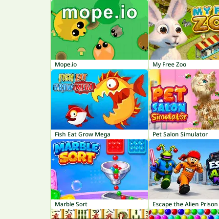
Mope.io
My Free Zoo
Fish Eat Grow Mega
Pet Salon Simulator
Marble Sort
Escape the Alien Prison