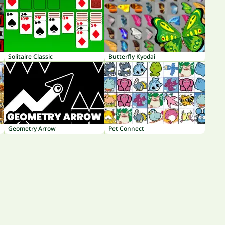
Solitaire Classic
Butterfly Kyodai
Geometry Arrow
Pet Connect