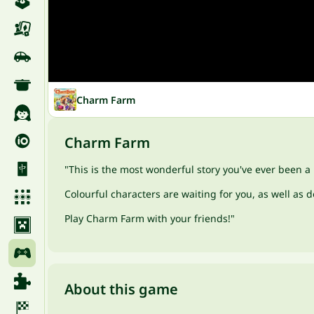
Charm Farm
Charm Farm
"This is the most wonderful story you've ever been a p
Colourful characters are waiting for you, as well as
Play Charm Farm with your friends!"
About this game