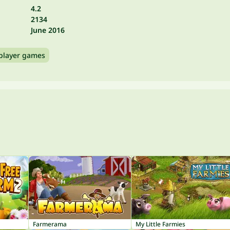
4.2
2134
June 2016
player games
Farmerama
My Little Farmies