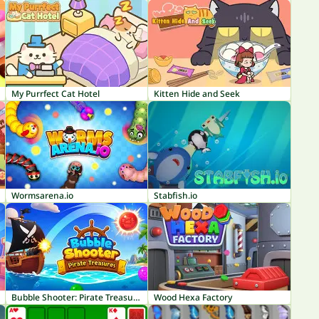
My Purrfect Cat Hotel
Kitten Hide and Seek
Wormsarena.io
Stabfish.io
Bubble Shooter: Pirate Treasures
Wood Hexa Factory