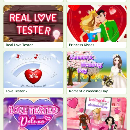
Real Love Tester
Princess Kisses
Love Tester 2
Romantic Wedding Day