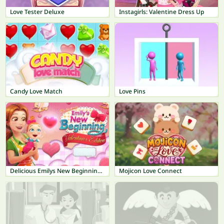
Love Tester Deluxe
Instagirls: Valentine Dress Up
Candy Love Match
Love Pins
Delicious Emilys New Beginning Valentines Edition
Mojicon Love Connect