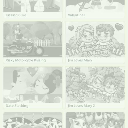
Kissing Cure
Valentiner
Risky Motorcycle Kissing
Jim Loves Mary
Date Slacking
Jim Loves Mary 2