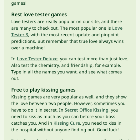
games!
Best love tester games
Love testers are really popular on our site, and there
are many to check out. The most popular one is
Love
Tester 3
, with the most recent update and pinpoint
predictions. But remember that true love always wins
over a machine!
In
Love Tester Deluxe
, you can test more than just love.
Also test the chemistry, and friendship, for example.
Type in all the names you want, and see what comes
out.
Free to play kissing games
Kissing games are very popular as well, and they show
the love between two people. However, sometimes you
have to do it in secret. In
Secret Office Kissing
, you
need to kiss as much as you can before your boss
catches you. And in
Kissing Cure
, you need to kiss in
the hospital without anyone finding out. Good luck!