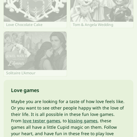
Love Chocolate Cake
Tom & Angela Wedding
Solitaire L'Amour
Love games
Maybe you are looking for a taste of how love feels like.
Or you want to see other people happy with the love of
their life. It is all possible in these fun love games.
From
love tester games
, to
kissing games
, these
games all have a little Cupid magic on them. Follow
your heart, and have fun in these free to play love