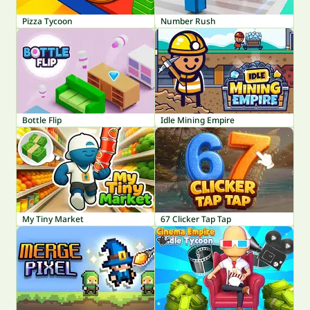
Pizza Tycoon
Number Rush
Bottle Flip
Idle Mining Empire
My Tiny Market
67 Clicker Tap Tap