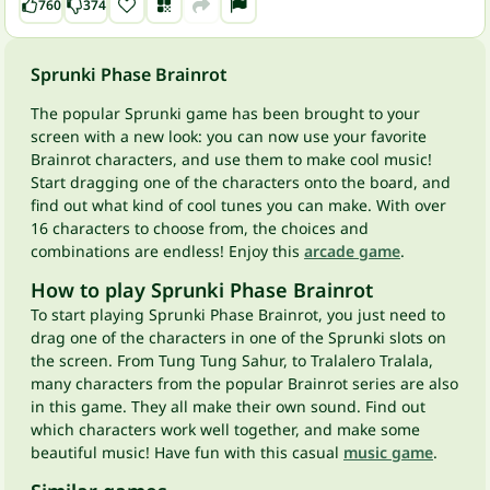
760
374
Sprunki Phase Brainrot
The popular Sprunki game has been brought to your
screen with a new look: you can now use your favorite
Brainrot characters, and use them to make cool music!
Start dragging one of the characters onto the board, and
find out what kind of cool tunes you can make. With over
16 characters to choose from, the choices and
combinations are endless! Enjoy this
arcade game
.
How to play Sprunki Phase Brainrot
To start playing Sprunki Phase Brainrot, you just need to
drag one of the characters in one of the Sprunki slots on
the screen. From Tung Tung Sahur, to Tralalero Tralala,
many characters from the popular Brainrot series are also
in this game. They all make their own sound. Find out
which characters work well together, and make some
beautiful music! Have fun with this casual
music game
.