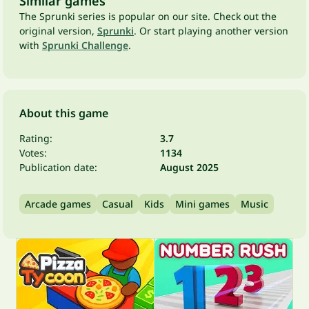
Similar games
The Sprunki series is popular on our site. Check out the
original version,
Sprunki
. Or start playing another version
with
Sprunki Challenge
.
About this game
Rating:
3.7
Votes:
1134
Publication date:
August 2025
Arcade games
Casual
Kids
Mini games
Music