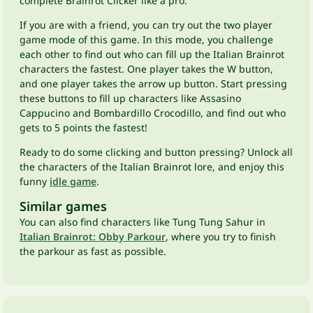
complete Brainrot Clicker like a pro.
If you are with a friend, you can try out the two player
game mode of this game. In this mode, you challenge
each other to find out who can fill up the Italian Brainrot
characters the fastest. One player takes the W button,
and one player takes the arrow up button. Start pressing
these buttons to fill up characters like Assasino
Cappucino and Bombardillo Crocodillo, and find out who
gets to 5 points the fastest!
Ready to do some clicking and button pressing? Unlock all
the characters of the Italian Brainrot lore, and enjoy this
funny
idle game
.
Similar games
You can also find characters like Tung Tung Sahur in
Italian Brainrot: Obby Parkour
, where you try to finish
the parkour as fast as possible.