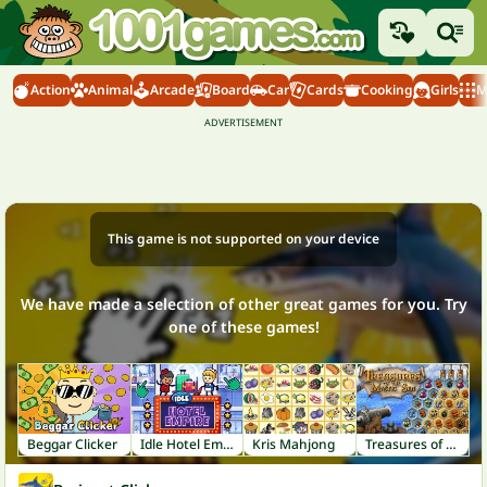
Action
Animal
Arcade
Board
Car
Cards
Cooking
Girls
M
This game is not supported on your device
We have made a selection of other great games for you. Try
one of these games!
Beggar Clicker
Idle Hotel Empire
Kris Mahjong
Treasures of the Mystic Sea