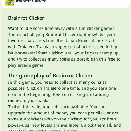
Brainrot Clicker
Brainrot Clicker
Want to idle some time away with a fun
clicker game
?
Then start playing Brainrot Clicker right now! Use your
favorite characters from the Italian Brainrot lore. Start
with Tralalero Tralala, a super cool shark dressed in hip
blue sneakers! Start clicking until your fingers cramp up,
and try to collect as many coins as possible in this free to
play
arcade game
.
The gameplay of Brainrot Clicker
In this game, you need to collect as many coins as
possible. Click on Tralalero one time, and you earn one
coin in the beginning. Keep on clicking and adding
money to your bank.
To the right side, upgrades are available. You can
upgrade the amount of money you earn per click, or get
some autoclickers who do the clicking for you. For both
power-ups, new levels are available. Unlock them all, and