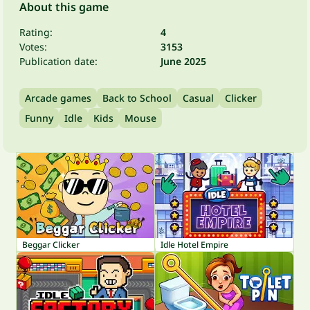
About this game
Rating:
4
Votes:
3153
Publication date:
June 2025
Arcade games
Back to School
Casual
Clicker
Funny
Idle
Kids
Mouse
Beggar Clicker
Idle Hotel Empire