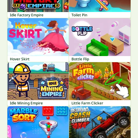
Idle Factory Empire
Toilet Pin
Hover Skirt
Bottle Flip
Idle Mining Empire
Little Farm Clicker