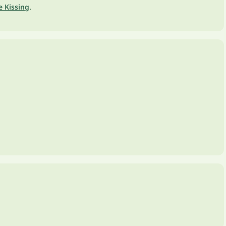
e Kissing
.