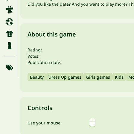
Did you like the date? And you want to play more? Th
About this game
Rating:
Votes:
Publication date:
Beauty
Dress Up games
Girls games
Kids
Mo
Controls
Use your mouse