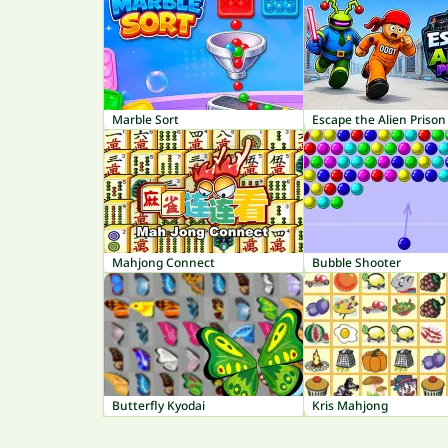
Marble Sort
Escape the Alien Prison
Mahjong Connect
Bubble Shooter
Butterfly Kyodai
Kris Mahjong