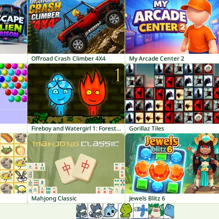
Offroad Crash Climber 4X4
My Arcade Center 2
Fireboy and Watergirl 1: Forest Temple
Gorillaz Tiles
Mahjong Classic
Jewels Blitz 6