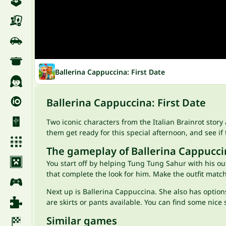
Ballerina Cappuccina: First Date
Ballerina Cappuccina: First Date
Two iconic characters from the Italian Brainrot story
them get ready for this special afternoon, and see if t
The gameplay of Ballerina Cappuccin
You start off by helping Tung Tung Sahur with his ou
that complete the look for him. Make the outfit matc
Next up is Ballerina Cappuccina. She also has options
are skirts or pants available. You can find some nice 
Similar games