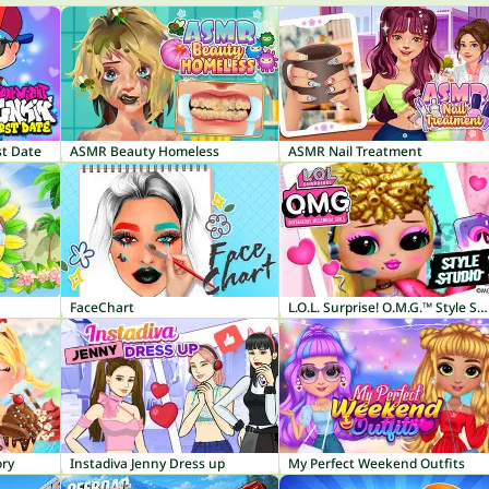
st Date
ASMR Beauty Homeless
ASMR Nail Treatment
FaceChart
L.O.L. Surprise! O.M.G.™ Style Studio
ory
Instadiva Jenny Dress up
My Perfect Weekend Outfits