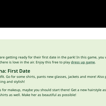
 are getting ready for their first date in the park! In this game, y
here is love in the air. Enjoy this free to play
dress up game
.
a: First Date
tfit. Go for some shirts, pants new glasses, jackets and more! Also
hing and stylish!
 for makeup, maybe you should start there! Get a new hairstyle as 
shirts as well. Make her as beautiful as possible!