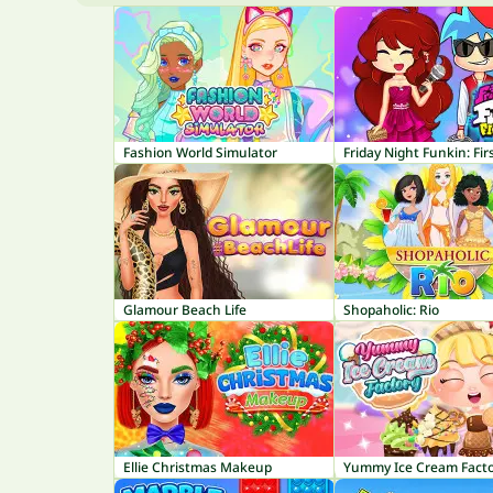
Fashion World Simulator
Friday Night Funkin: Fir
Glamour Beach Life
Shopaholic: Rio
Ellie Christmas Makeup
Yummy Ice Cream Fact