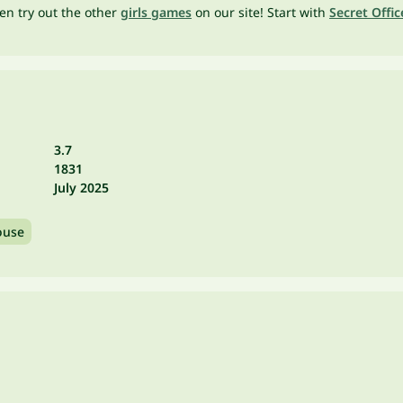
en try out the other
girls games
on our site! Start with
Secret Offic
3.7
1831
July 2025
use