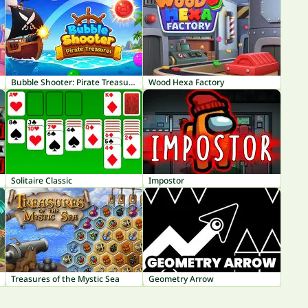
Bubble Shooter: Pirate Treasures
Wood Hexa Factory
Solitaire Classic
Impostor
Treasures of the Mystic Sea
Geometry Arrow