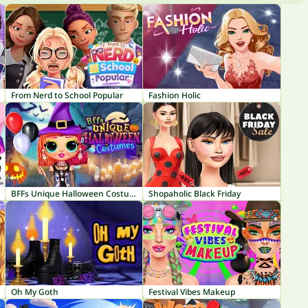
From Nerd to School Popular
Fashion Holic
BFFs Unique Halloween Costumes
Shopaholic Black Friday
Oh My Goth
Festival Vibes Makeup