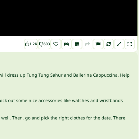
1.2K
603
ou will dress up Tung Tung Sahur and Ballerina Cappuccina. Help
 pick out some nice accessories like watches and wristbands
well. Then, go and pick the right clothes for the date. There