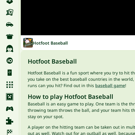
Hotfoot Baseball
Hotfoot Baseball
Hotfoot Baseball is a fun sport where you try to hit 
you take on the best baseball countries in the world
runs can you hit? Find out in this
baseball game
!
How to play Hotfoot Baseball
Baseball is an easy game to play. One team is the th
throwing team throws the ball, and your team hits the 
stay on your spot.
A player on the hitting team can be taken out in multip
out as well. Watch out for an outball as well, because i