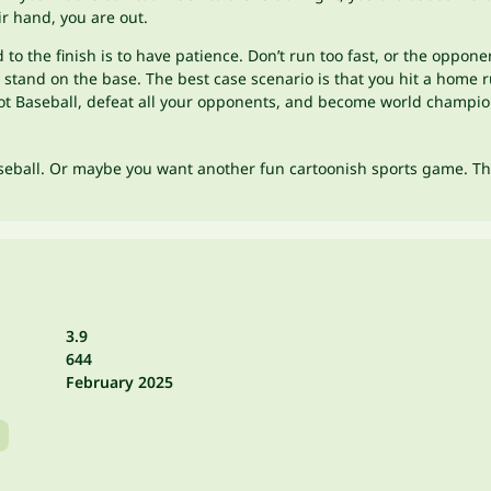
ir hand, you are out.
d to the finish is to have patience. Don’t run too fast, or the oppo
tand on the base. The best case scenario is that you hit a home run
foot Baseball, defeat all your opponents, and become world champi
aseball. Or maybe you want another fun cartoonish sports game. T
3.9
644
February 2025