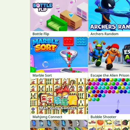
Bottle Flip
Archers Random
Marble Sort
Escape the Alien Prison
Mahjong Connect
Bubble Shooter