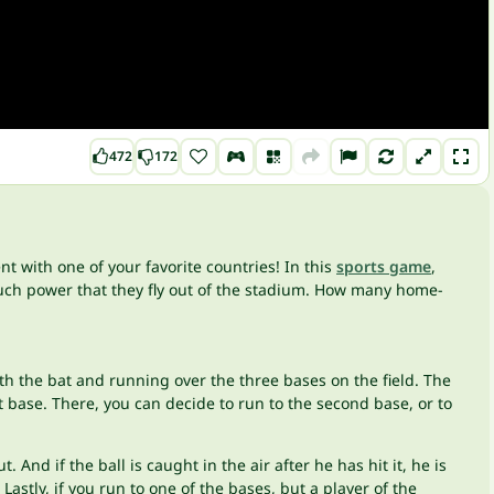
472
172
t with one of your favorite countries! In this
sports game
,
such power that they fly out of the stadium. How many home-
th the bat and running over the three bases on the field. The
st base. There, you can decide to run to the second base, or to
 And if the ball is caught in the air after he has hit it, he is
 Lastly, if you run to one of the bases, but a player of the