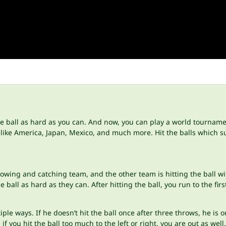
the ball as hard as you can. And now, you can play a world tournamen
, like America, Japan, Mexico, and much more. Hit the balls which 
rowing and catching team, and the other team is hitting the ball wi
ball as hard as they can. After hitting the ball, you run to the fir
le ways. If he doesn’t hit the ball once after three throws, he is out.
f you hit the ball too much to the left or right, you are out as well.