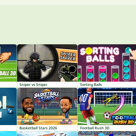
Sniper vs Sniper
Sorting Balls
Basketball Stars 2026
Football Rush 3D