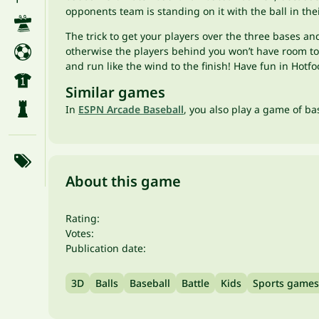
opponents team is standing on it with the ball in the
The trick to get your players over the three bases an
otherwise the players behind you won’t have room to s
and run like the wind to the finish! Have fun in Hot
Similar games
In
ESPN Arcade Baseball
, you also play a game of b
About this game
Rating:
Votes:
Publication date:
3D
Balls
Baseball
Battle
Kids
Sports games