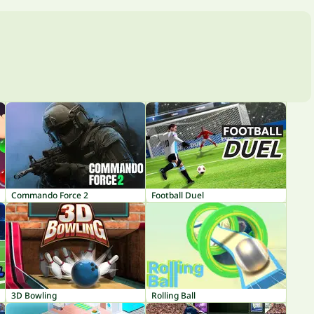
Commando Force 2
Football Duel
3D Bowling
Rolling Ball