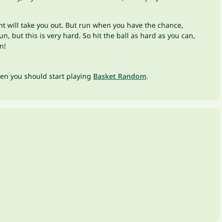
nent will take you out. But run when you have the chance,
, but this is very hard. So hit the ball as hard as you can,
on!
hen you should start playing
Basket Random
.