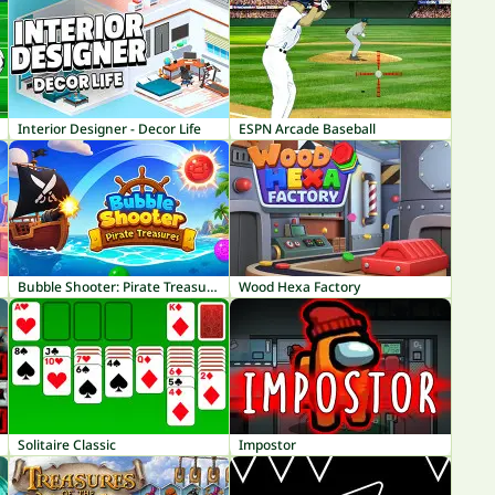
Interior Designer - Decor Life
ESPN Arcade Baseball
Bubble Shooter: Pirate Treasures
Wood Hexa Factory
Solitaire Classic
Impostor