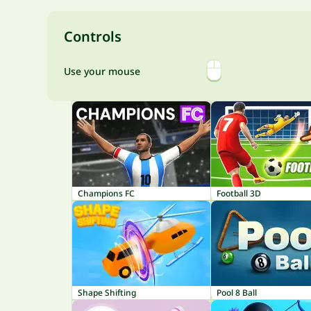
Controls
Use your mouse
Champions FC
Football 3D
Shape Shifting
Pool 8 Ball