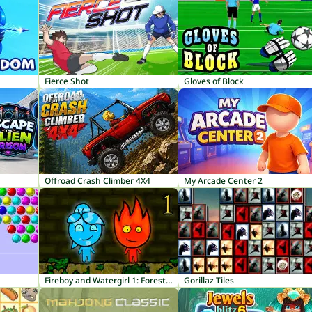
Fierce Shot
Gloves of Block
Offroad Crash Climber 4X4
My Arcade Center 2
Fireboy and Watergirl 1: Forest Temple
Gorillaz Tiles