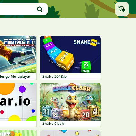
lenge Multiplayer
Snake 2048.io
Snake Clash