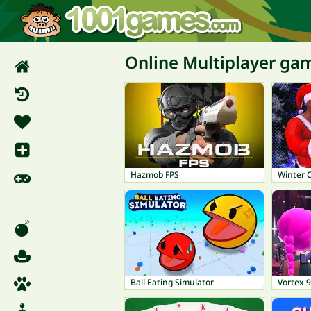
Online Multiplayer ga
Hazmob FPS
Winter 
Ball Eating Simulator
Vortex 9