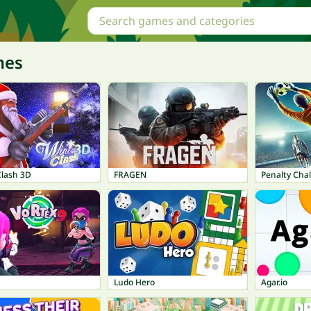
mes
Clash 3D
FRAGEN
Penalty Chal
Ludo Hero
Agar.io