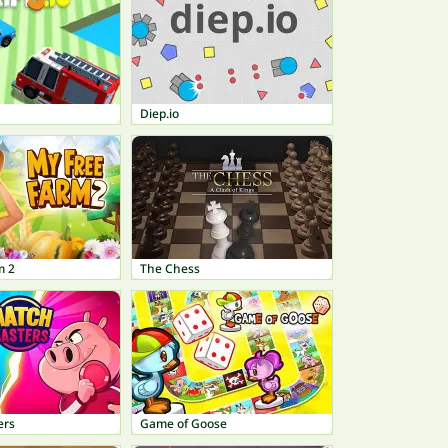
Diep.io
m 2
The Chess
ers
Game of Goose