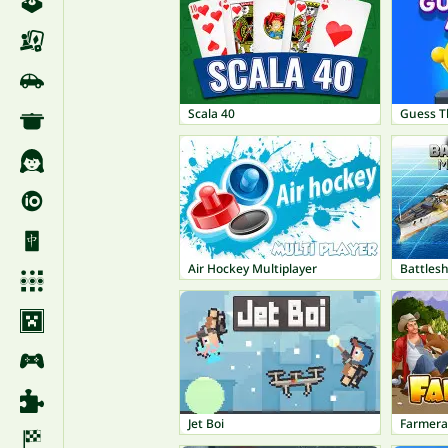
Scala 40
Guess T
Air Hockey Multiplayer
Battlesh
Jet Boi
Farmer