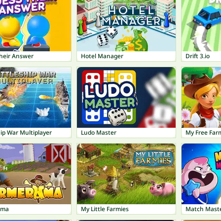
heir Answer
Hotel Manager
Drift 3.io
ip War Multiplayer
Ludo Master
My Free Far
ama
My Little Farmies
Match Mast