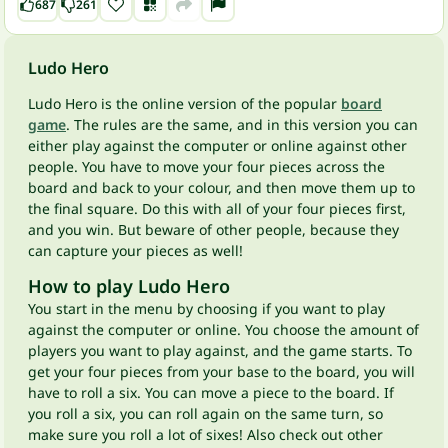
687
261
Ludo Hero
Ludo Hero is the online version of the popular
board
game
. The rules are the same, and in this version you can
either play against the computer or online against other
people. You have to move your four pieces across the
board and back to your colour, and then move them up to
the final square. Do this with all of your four pieces first,
and you win. But beware of other people, because they
can capture your pieces as well!
How to play Ludo Hero
You start in the menu by choosing if you want to play
against the computer or online. You choose the amount of
players you want to play against, and the game starts. To
get your four pieces from your base to the board, you will
have to roll a six. You can move a piece to the board. If
you roll a six, you can roll again on the same turn, so
make sure you roll a lot of sixes! Also check out other