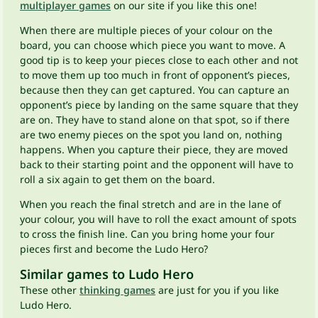
multiplayer games
on our site if you like this one!
When there are multiple pieces of your colour on the
board, you can choose which piece you want to move. A
good tip is to keep your pieces close to each other and not
to move them up too much in front of opponent’s pieces,
because then they can get captured. You can capture an
opponent’s piece by landing on the same square that they
are on. They have to stand alone on that spot, so if there
are two enemy pieces on the spot you land on, nothing
happens. When you capture their piece, they are moved
back to their starting point and the opponent will have to
roll a six again to get them on the board.
When you reach the final stretch and are in the lane of
your colour, you will have to roll the exact amount of spots
to cross the finish line. Can you bring home your four
pieces first and become the Ludo Hero?
Similar games to Ludo Hero
These other
thinking games
are just for you if you like
Ludo Hero.