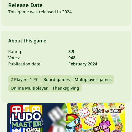
Release Date
This game was released in 2024.
About this game
Rating:
3.9
Votes:
948
Publication date:
February 2024
2 Players 1 PC
Board games
Multiplayer games
Online Multiplayer
Thanksgiving