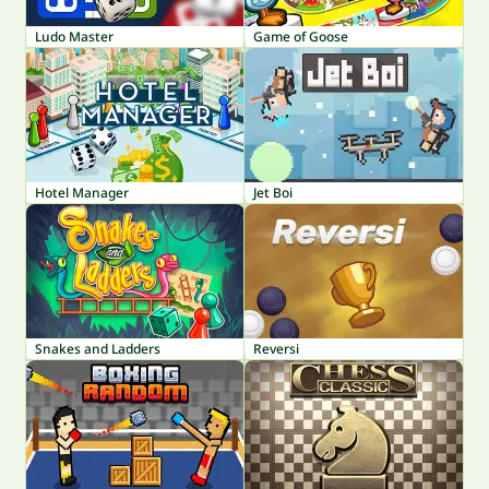
Ludo Master
Game of Goose
Hotel Manager
Jet Boi
Snakes and Ladders
Reversi