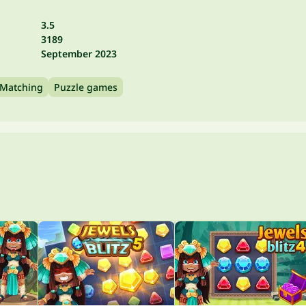
3.5
3189
September 2023
Matching
Puzzle games