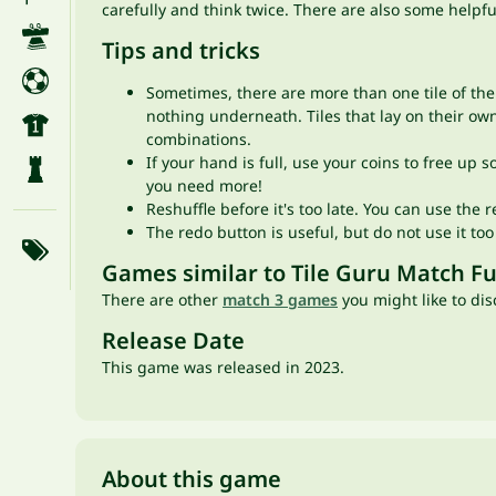
carefully and think twice. There are also some helpful
Tips and tricks
Sometimes, there are more than one tile of the 
nothing underneath. Tiles that lay on their own
combinations.
If your hand is full, use your coins to free up
you need more!
Reshuffle before it's too late. You can use the r
The redo button is useful, but do not use it to
Games similar to Tile Guru Match F
There are other
match 3 games
you might like to dis
Release Date
This game was released in 2023.
About this game