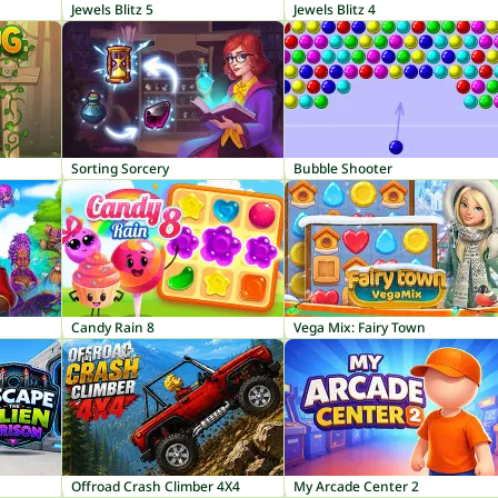
Jewels Blitz 5
Jewels Blitz 4
Sorting Sorcery
Bubble Shooter
Candy Rain 8
Vega Mix: Fairy Town
Offroad Crash Climber 4X4
My Arcade Center 2