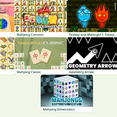
Mahjong Connect
Fireboy and Watergirl 1: Forest Temple
Mahjong Classic
Geometry Arrow
Mahjong Dimensions