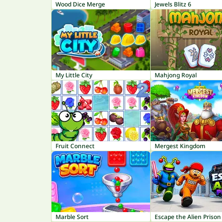
Wood Dice Merge
Jewels Blitz 6
My Little City
Mahjong Royal
Fruit Connect
Mergest Kingdom
Marble Sort
Escape the Alien Prison