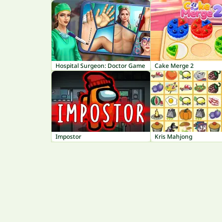
Hospital Surgeon: Doctor Game
Cake Merge 2
Impostor
Kris Mahjong