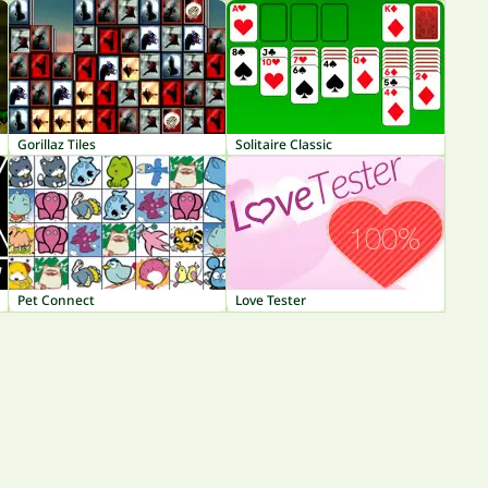
Gorillaz Tiles
Solitaire Classic
Pet Connect
Love Tester