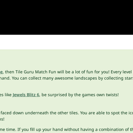
me
, then Tile Guru Match Fun will be a lot of fun for you! Every level
hand. You can collect many awesome landscapes by collecting star
s like
Jewels Blitz 6
, be surprised by the games own twists!
faced down underneath the other tiles. You are able to spot the ico
ns!
me time. If you fill up your hand without having a combination of th