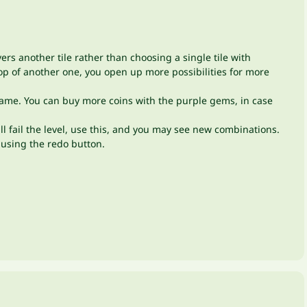
ers another tile rather than choosing a single tile with
top of another one, you open up more possibilities for more
he game. You can buy more coins with the purple gems, in case
will fail the level, use this, and you may see new combinations.
n using the redo button.