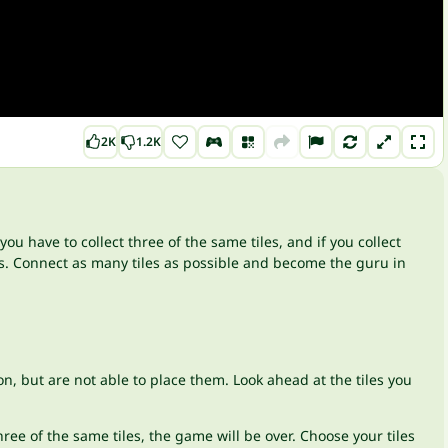
2K
1.2K
 you have to collect three of the same tiles, and if you collect
s. Connect as many tiles as possible and become the guru in
n, but are not able to place them. Look ahead at the tiles you
ree of the same tiles, the game will be over. Choose your tiles