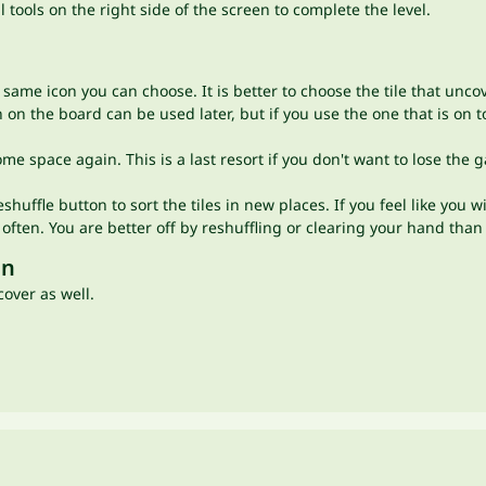
 tools on the right side of the screen to complete the level.
same icon you can choose. It is better to choose the tile that uncov
 on the board can be used later, but if you use the one that is on 
 some space again. This is a last resort if you don't want to lose t
eshuffle button to sort the tiles in new places. If you feel like you 
o often. You are better off by reshuffling or clearing your hand tha
un
cover as well.