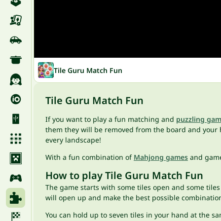
Tile Guru Match Fun
Tile Guru Match Fun
If you want to play a fun matching and
puzzling ga
them they will be removed from the board and your 
every landscape!
With a fun combination of
Mahjong games
and game
How to play Tile Guru Match Fun
The game starts with some tiles open and some tiles 
will open up and make the best possible combinatio
You can hold up to seven tiles in your hand at the sa