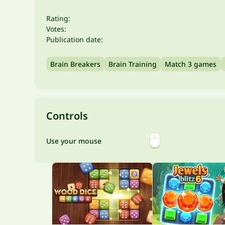
Rating:
Votes:
Publication date:
Brain Breakers
Brain Training
Match 3 games
Controls
Use your mouse