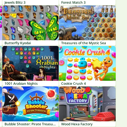
Jewels Blitz 3
Forest Match 3
Butterfly Kyodai
Treasures of the Mystic Sea
1001 Arabian Nights
Cookie Crush 4
Bubble Shooter: Pirate Treasures
Wood Hexa Factory