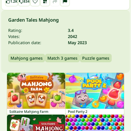
1.2K
834
Garden Tales Mahjong
Rating:
3.4
Votes:
2042
Publication date:
May 2023
Mahjong games
Match 3 games
Puzzle games
Solitaire Mahjong Farm
Pool Party 2