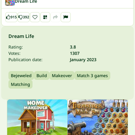
Dream Life
915
392
Dream Life
Rating:
3.8
Votes:
1307
Publication date:
January 2023
Bejeweled
Build
Makeover
Match 3 games
Matching