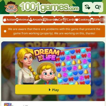
Action
Animal
Arcade
Board
Car
Cards
Cooking
Girls
M
We are aware that there are problems with this game that prevent the
game from working (properly). We are working on this, thanks!
Play