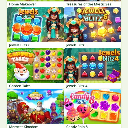
Home Makeover
Treasures of the Mystic Sea
Jewels Blitz 6
Jewels Blitz 5
Garden Tales
Jewels Blitz 4
Mergest Kingdom
Candy Rain 8