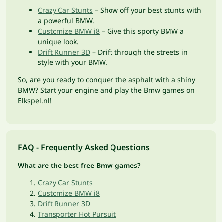
Crazy Car Stunts
– Show off your best stunts with
a powerful BMW.
Customize BMW i8
– Give this sporty BMW a
unique look.
Drift Runner 3D
– Drift through the streets in
style with your BMW.
So, are you ready to conquer the asphalt with a shiny
BMW? Start your engine and play the Bmw games on
Elkspel.nl!
FAQ - Frequently Asked Questions
What are the best free Bmw games?
Crazy Car Stunts
Customize BMW i8
Drift Runner 3D
Transporter Hot Pursuit