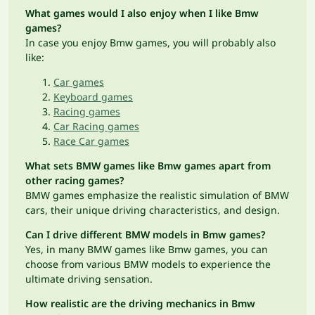
What games would I also enjoy when I like Bmw
games?
In case you enjoy Bmw games, you will probably also
like:
Car games
Keyboard games
Racing games
Car Racing games
Race Car games
What sets BMW games like Bmw games apart from
other racing games?
BMW games emphasize the realistic simulation of BMW
cars, their unique driving characteristics, and design.
Can I drive different BMW models in Bmw games?
Yes, in many BMW games like Bmw games, you can
choose from various BMW models to experience the
ultimate driving sensation.
How realistic are the driving mechanics in Bmw