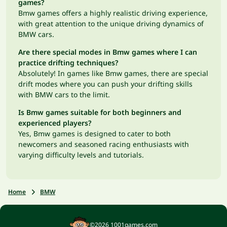
games?
Bmw games offers a highly realistic driving experience,
with great attention to the unique driving dynamics of
BMW cars.
Are there special modes in Bmw games where I can
practice drifting techniques?
Absolutely! In games like Bmw games, there are special
drift modes where you can push your drifting skills
with BMW cars to the limit.
Is Bmw games suitable for both beginners and
experienced players?
Yes, Bmw games is designed to cater to both
newcomers and seasoned racing enthusiasts with
varying difficulty levels and tutorials.
Home
BMW
©2026 1001games.com