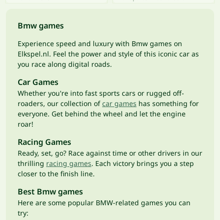
Bmw games
Experience speed and luxury with Bmw games on
Elkspel.nl. Feel the power and style of this iconic car as
you race along digital roads.
Car Games
Whether you're into fast sports cars or rugged off-
roaders, our collection of
car games
has something for
everyone. Get behind the wheel and let the engine
roar!
Racing Games
Ready, set, go? Race against time or other drivers in our
thrilling
racing games
. Each victory brings you a step
closer to the finish line.
Best Bmw games
Here are some popular BMW-related games you can
try: