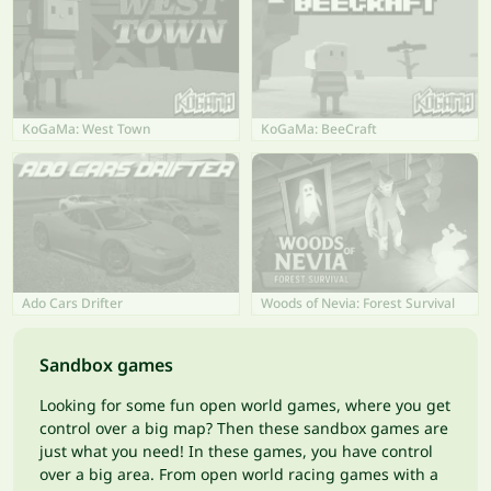
KoGaMa: West Town
KoGaMa: BeeCraft
Ado Cars Drifter
Woods of Nevia: Forest Survival
Sandbox games
Looking for some fun open world games, where you get
control over a big map? Then these sandbox games are
just what you need! In these games, you have control
over a big area. From open world racing games with a