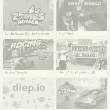
Zombs Royale (ZombsRoyale.io)
Craft World
Racing Thunder
Miami Crime Simulator 3D