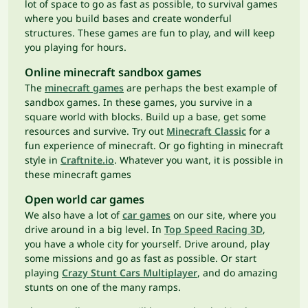
lot of space to go as fast as possible, to survival games
where you build bases and create wonderful
structures. These games are fun to play, and will keep
you playing for hours.
Online minecraft sandbox games
The
minecraft games
are perhaps the best example of
sandbox games. In these games, you survive in a
square world with blocks. Build up a base, get some
resources and survive. Try out
Minecraft Classic
for a
fun experience of minecraft. Or go fighting in minecraft
style in
Craftnite.io
. Whatever you want, it is possible in
these minecraft games
Open world car games
We also have a lot of
car games
on our site, where you
drive around in a big level. In
Top Speed Racing 3D
,
you have a whole city for yourself. Drive around, play
some missions and go as fast as possible. Or start
playing
Crazy Stunt Cars Multiplayer
, and do amazing
stunts on one of the many ramps.