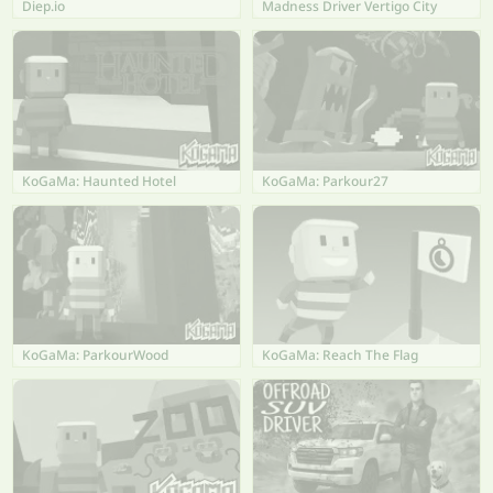
Diep.io
Madness Driver Vertigo City
KoGaMa: Haunted Hotel
KoGaMa: Parkour27
KoGaMa: ParkourWood
KoGaMa: Reach The Flag