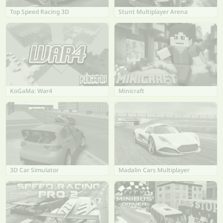
Top Speed Racing 3D
Stunt Multiplayer Arena
KoGaMa: War4
Minicraft
3D Car Simulator
Madalin Cars Multiplayer