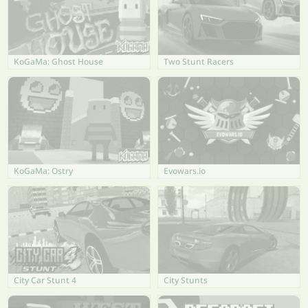
KoGaMa: Ghost House
Two Stunt Racers
KoGaMa: Ostry
Evowars.io
City Car Stunt 4
City Stunts