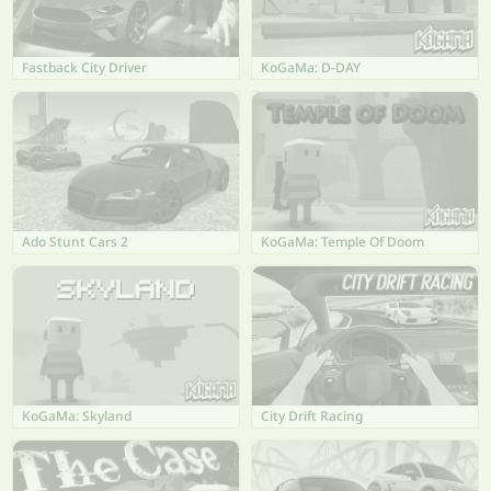
Fastback City Driver
KoGaMa: D-DAY
Ado Stunt Cars 2
KoGaMa: Temple Of Doom
KoGaMa: Skyland
City Drift Racing