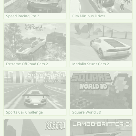
Speed Racing Pro 2
City Minibus Driver
Extreme OffRoad Cars 2
Madalin Stunt Cars 2
Sports Car Challenge
Square World 3D