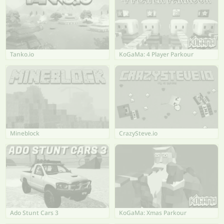
Tanko.io
KoGaMa: 4 Player Parkour
Mineblock
CrazySteve.io
Ado Stunt Cars 3
KoGaMa: Xmas Parkour