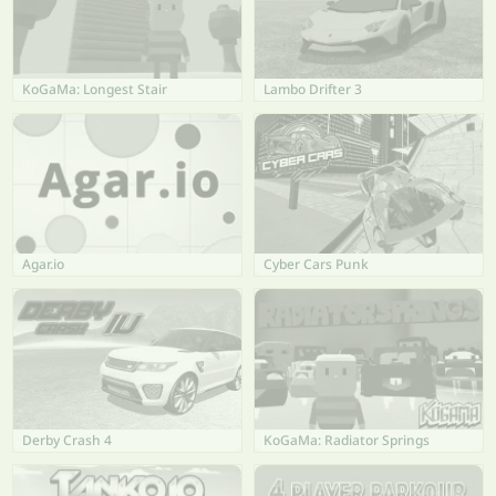
KoGaMa: Longest Stair
Lambo Drifter 3
Agar.io
Cyber Cars Punk
Derby Crash 4
KoGaMa: Radiator Springs