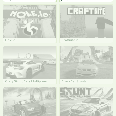
Hole.io
Craftnite.io
Crazy Stunt Cars Multiplayer
Crazy Car Stunts