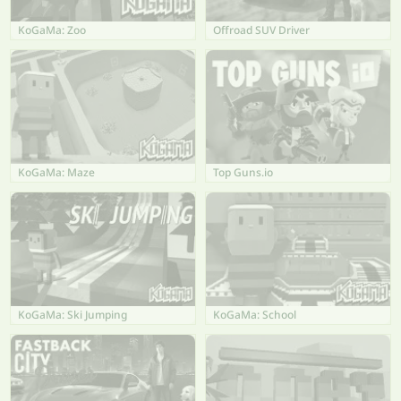
KoGaMa: Zoo
Offroad SUV Driver
KoGaMa: Maze
Top Guns.io
KoGaMa: Ski Jumping
KoGaMa: School