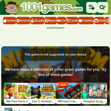
Action
Animal
Arcade
Board
Car
Cards
Cooking
Girls
M
This game is not supported on your device
We have made a selection of other great games for you. Try
one of these games!
NEW
My Free Farm 2
Zoo 2: Animal Park
Offroad Crash Climber 4X4
Hospital Surgeon: Doctor Game