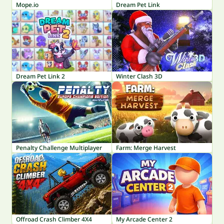
Mope.io
Dream Pet Link
Dream Pet Link 2
Winter Clash 3D
Penalty Challenge Multiplayer
Farm: Merge Harvest
Offroad Crash Climber 4X4
My Arcade Center 2