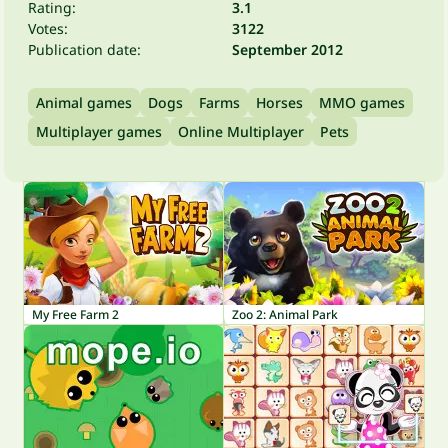
Rating:
3.1
Votes:
3122
Publication date:
September 2012
Animal games
Dogs
Farms
Horses
MMO games
Multiplayer games
Online Multiplayer
Pets
My Free Farm 2
Zoo 2: Animal Park