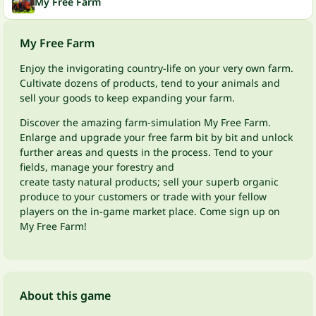
My Free Farm
My Free Farm
Enjoy the invigorating country-life on your very own farm.
Cultivate dozens of products, tend to your animals and
sell your goods to keep expanding your farm.
Discover the amazing farm-simulation My Free Farm.
Enlarge and upgrade your free farm bit by bit and unlock
further areas and quests in the process. Tend to your
fields, manage your forestry and
create tasty natural products; sell your superb organic
produce to your customers or trade with your fellow
players on the in-game market place. Come sign up on
My Free Farm!
About this game