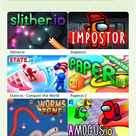
Slither.io
Impostor
State.io - Conquer the World
Paper.io 2