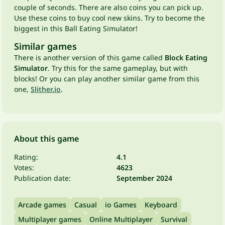
couple of seconds. There are also coins you can pick up.
Use these coins to buy cool new skins. Try to become the
biggest in this Ball Eating Simulator!
Similar games
There is another version of this game called
Block Eating
Simulator
. Try this for the same gameplay, but with
blocks! Or you can play another similar game from this
one,
Slither.io
.
About this game
Rating:
4.1
Votes:
4623
Publication date:
September 2024
Arcade games
Casual
io Games
Keyboard
Multiplayer games
Online Multiplayer
Survival