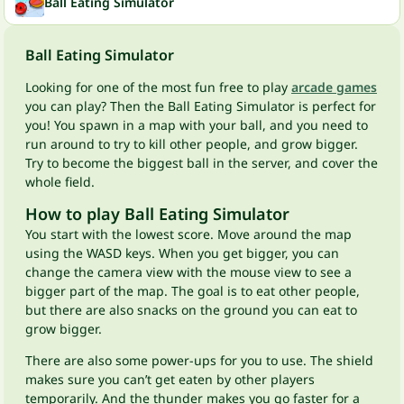
Ball Eating Simulator
Ball Eating Simulator
Looking for one of the most fun free to play
arcade games
you can play? Then the Ball Eating Simulator is perfect for
you! You spawn in a map with your ball, and you need to
run around to try to kill other people, and grow bigger.
Try to become the biggest ball in the server, and cover the
whole field.
How to play Ball Eating Simulator
You start with the lowest score. Move around the map
using the WASD keys. When you get bigger, you can
change the camera view with the mouse view to see a
bigger part of the map. The goal is to eat other people,
but there are also snacks on the ground you can eat to
grow bigger.
There are also some power-ups for you to use. The shield
makes sure you can’t get eaten by other players
temporarily. And the thunder makes you go faster for a