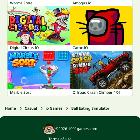
Worms Zone
Amogus.io
Digital Circus IO
Catac.IO
Marble Sort
Offroad Crash Climber 4X4
Home
Casual
io Games
Ball Eating Simulator
©2026 1001games.com
Terms of Use