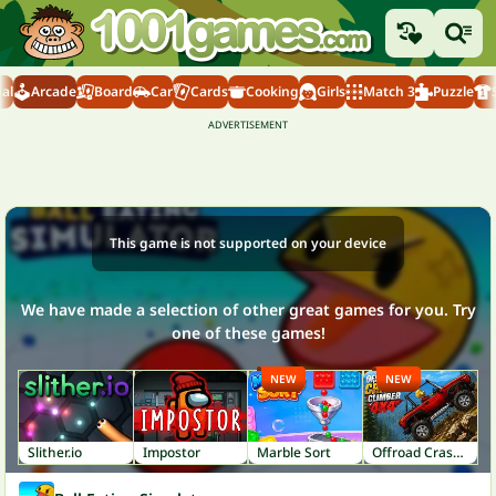
al
Arcade
Board
Car
Cards
Cooking
Girls
Match 3
Puzzle
This game is not supported on your device
We have made a selection of other great games for you. Try
one of these games!
NEW
NEW
Slither.io
Impostor
Marble Sort
Offroad Crash Climber 4X4