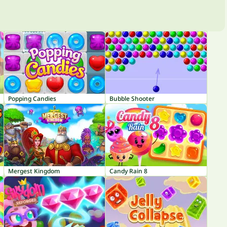
Popping Candies
Bubble Shooter
Mergest Kingdom
Candy Rain 8