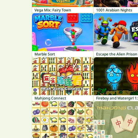
Vega Mix: Fairy Town
1001 Arabian Nights
Marble Sort
Escape the Alien Prison
Mahjong Connect