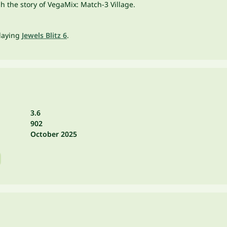
h the story of VegaMix: Match-3 Village.
playing
Jewels Blitz 6
.
3.6
902
October 2025