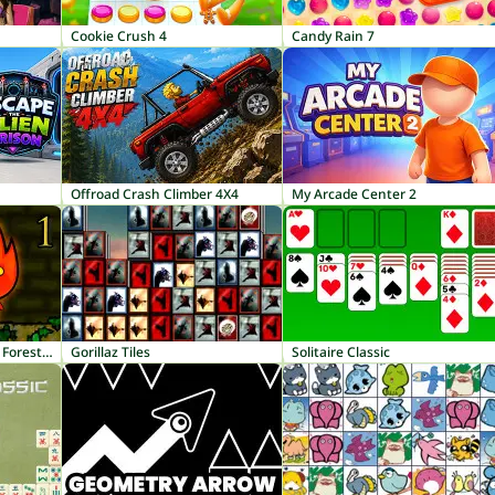
Cookie Crush 4
Candy Rain 7
Offroad Crash Climber 4X4
My Arcade Center 2
Fireboy and Watergirl 1: Forest Temple
Gorillaz Tiles
Solitaire Classic