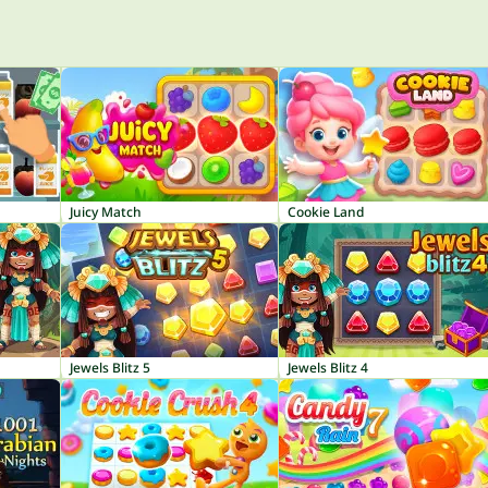
Juicy Match
Cookie Land
Jewels Blitz 5
Jewels Blitz 4