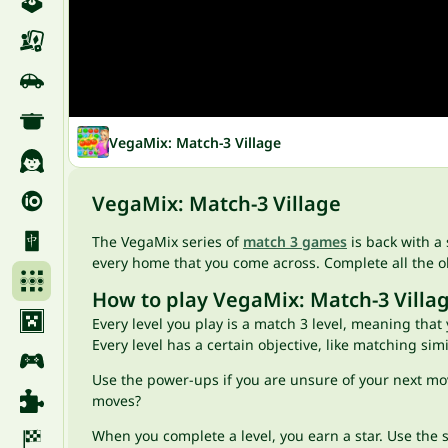
VegaMix: Match-3 Village
VegaMix: Match-3 Village
The VegaMix series of
match 3 games
is back with a 
every home that you come across. Complete all the obj
How to play VegaMix: Match-3 Villa
Every level you play is a match 3 level, meaning that
Every level has a certain objective, like matching si
Use the power-ups if you are unsure of your next mo
moves?
When you complete a level, you earn a star. Use the st