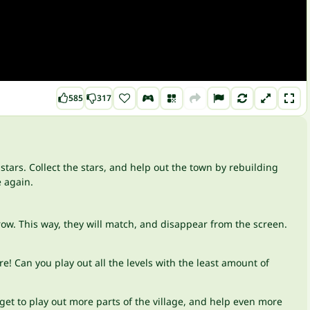
585
317
stars. Collect the stars, and help out the town by rebuilding
e again.
 row. This way, they will match, and disappear from the screen.
 Can you play out all the levels with the least amount of
 get to play out more parts of the village, and help even more