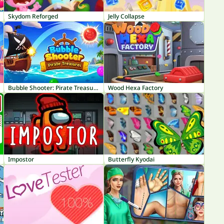
Skydom Reforged
Jelly Collapse
Bubble Shooter: Pirate Treasures
Wood Hexa Factory
Impostor
Butterfly Kyodai