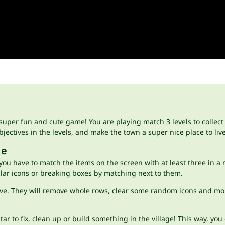
super fun and cute game! You are playing match 3 levels to collect 
ectives in the levels, and make the town a super nice place to liv
ge
 you have to match the items on the screen with at least three in a
milar icons or breaking boxes by matching next to them.
ve. They will remove whole rows, clear some random icons and more!
ar to fix, clean up or build something in the village! This way, you