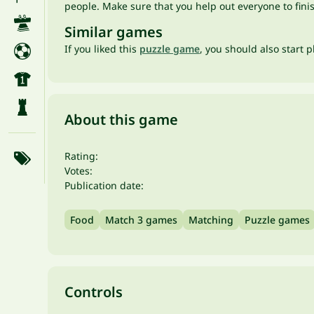
people. Make sure that you help out everyone to finis
Similar games
If you liked this
puzzle game
, you should also start 
About this game
Rating:
Votes:
Publication date:
Food
Match 3 games
Matching
Puzzle games
Controls