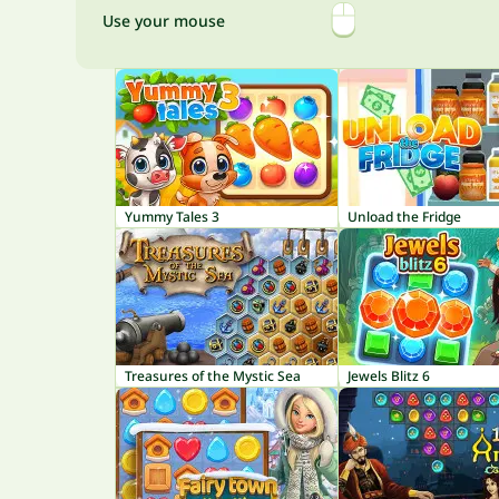
Use your mouse
Yummy Tales 3
Unload the Fridge
Treasures of the Mystic Sea
Jewels Blitz 6