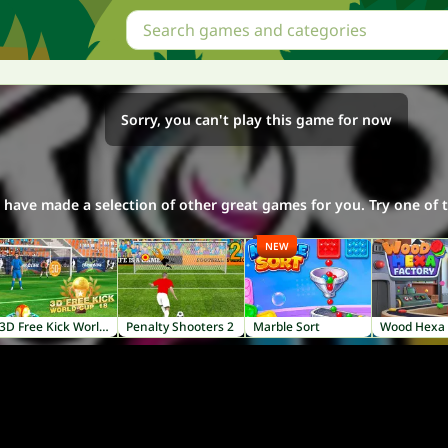
Sorry, you can't play this game for now
 have made a selection of other great games for you. Try one of 
NEW
3D Free Kick World Cup 18
Penalty Shooters 2
Marble Sort
Wood Hexa 