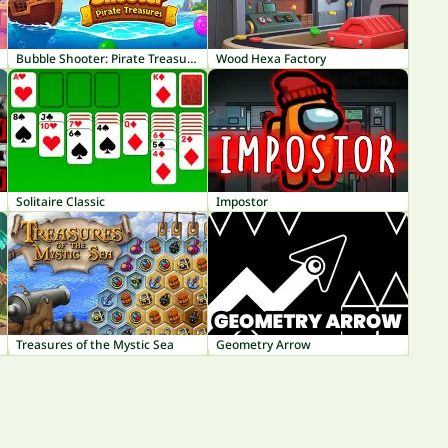
Bubble Shooter: Pirate Treasures
Wood Hexa Factory
Solitaire Classic
Impostor
Treasures of the Mystic Sea
Geometry Arrow