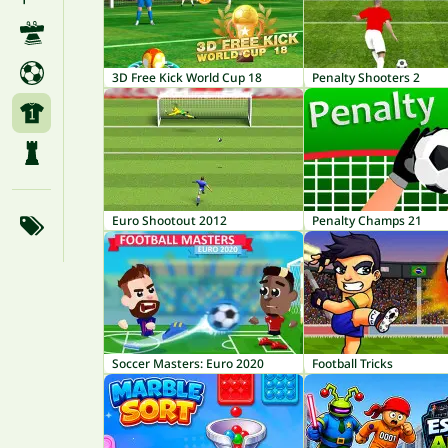
3D Free Kick World Cup 18
Penalty Shooters 2
Euro Shootout 2012
Penalty Champs 21
Soccer Masters: Euro 2020
Football Tricks