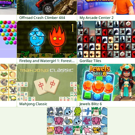
Offroad Crash Climber 4X4
My Arcade Center 2
Fireboy and Watergirl 1: Forest Temple
Gorillaz Tiles
Mahjong Classic
Jewels Blitz 6