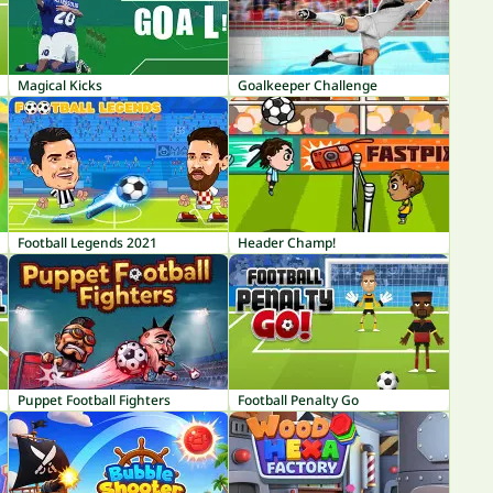
Magical Kicks
Goalkeeper Challenge
Football Legends 2021
Header Champ!
Puppet Football Fighters
Football Penalty Go