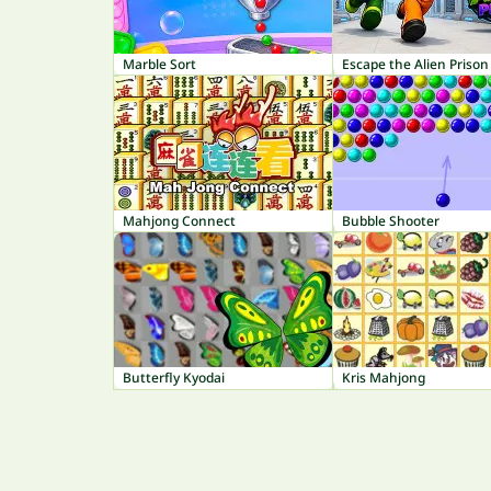
Marble Sort
Escape the Alien Prison
Mahjong Connect
Bubble Shooter
Butterfly Kyodai
Kris Mahjong