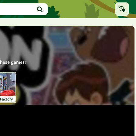
these games!
Factory