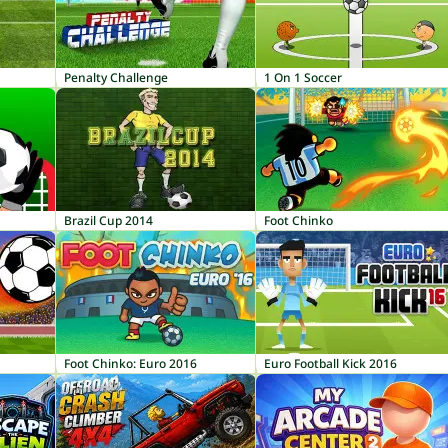
Penalty Challenge
1 On 1 Soccer
Brazil Cup 2014
Foot Chinko
Foot Chinko: Euro 2016
Euro Football Kick 2016