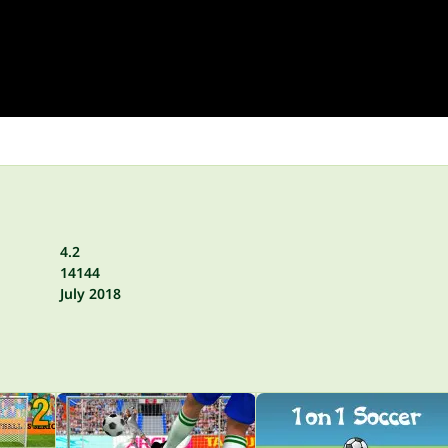
4.2
14144
July 2018