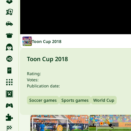
Toon Cup 2018
Toon Cup 2018
Rating:
Votes:
Publication date:
Soccer games
Sports games
World Cup