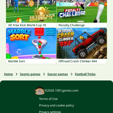
3D Free Kick World Cup 18
Penalty Challenge
Marble Sort
Offroad Crash Climber 4X4
Home
Sports games
Soccer games
Football Tricks
©2026 1001games.com
Terms of Use
Privacy and cookie policy
Privacy settings