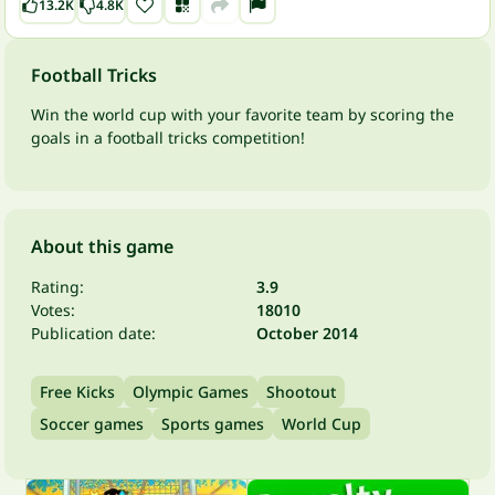
13.2K
4.8K
Football Tricks
Win the world cup with your favorite team by scoring the
goals in a football tricks competition!
About this game
Rating:
3.9
Votes:
18010
Publication date:
October 2014
Free Kicks
Olympic Games
Shootout
Soccer games
Sports games
World Cup