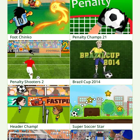
Foot Chinko
Penalty Champs 21
Penalty Shooters 2
Brazil Cup 2014
Header Champ!
Super Soccer Star