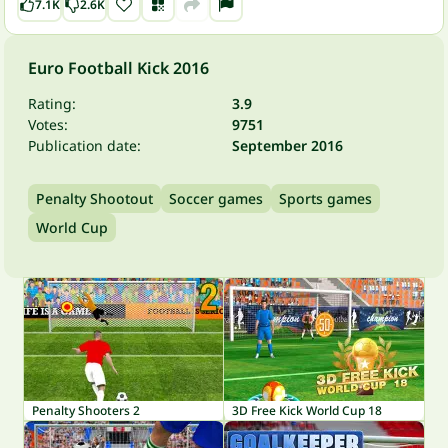
7.1K
2.6K
Euro Football Kick 2016
Rating:
3.9
Votes:
9751
Publication date:
September 2016
Penalty Shootout
Soccer games
Sports games
World Cup
Penalty Shooters 2
3D Free Kick World Cup 18