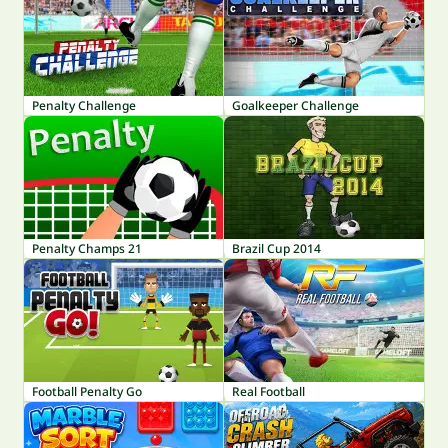
Penalty Challenge
Goalkeeper Challenge
Penalty Champs 21
Brazil Cup 2014
Football Penalty Go
Real Football