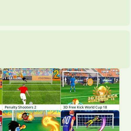
Penalty Shooters 2
3D Free Kick World Cup 18