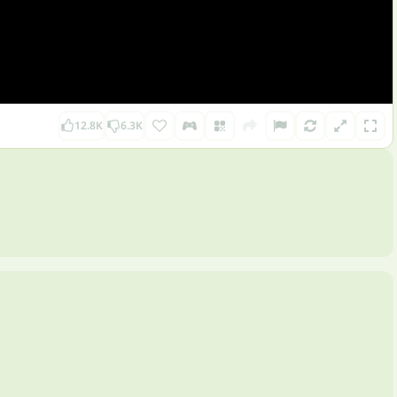
12.8K
6.3K