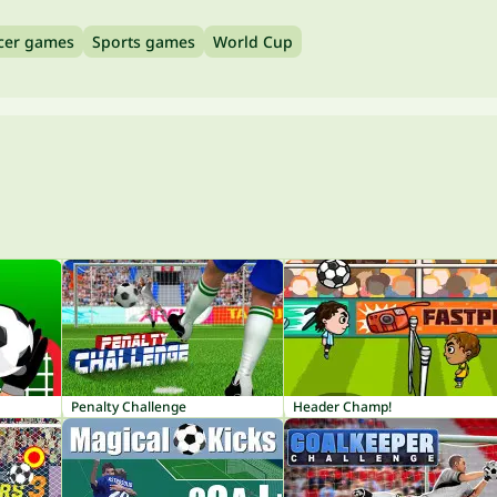
cer games
Sports games
World Cup
Penalty Challenge
Header Champ!