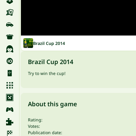
Brazil Cup 2014
Brazil Cup 2014
Try to win the cup!
About this game
Rating:
Votes:
Publication date: