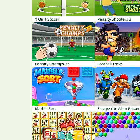
1 On 1 Soccer
Penalty Shooters 3
Penalty Champs 22
Football Tricks
Marble Sort
Escape the Alien Prison