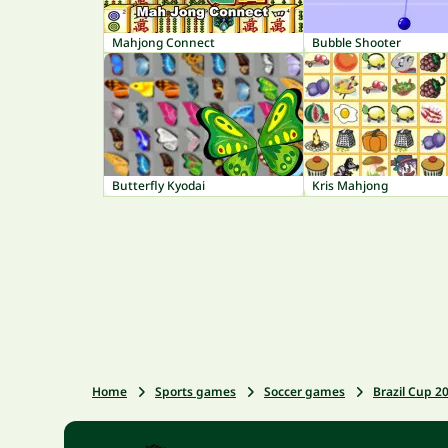
Mahjong Connect
Bubble Shooter
Butterfly Kyodai
Kris Mahjong
Home
Sports games
Soccer games
Brazil Cup 2