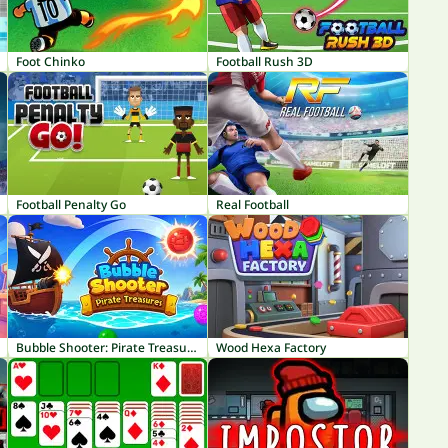
Foot Chinko
Football Rush 3D
Football Penalty Go
Real Football
Bubble Shooter: Pirate Treasures
Wood Hexa Factory