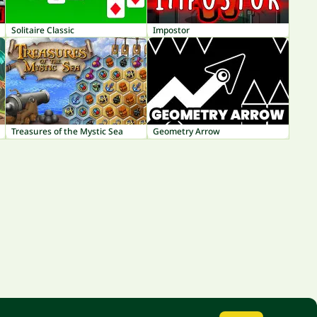
Solitaire Classic
Impostor
Treasures of the Mystic Sea
Geometry Arrow