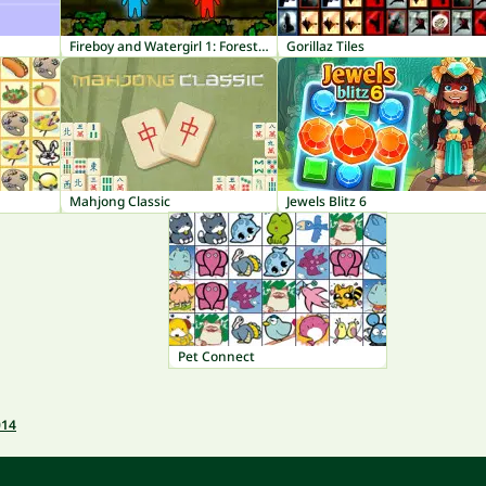
Fireboy and Watergirl 1: Forest Temple
Gorillaz Tiles
Mahjong Classic
Jewels Blitz 6
Pet Connect
014