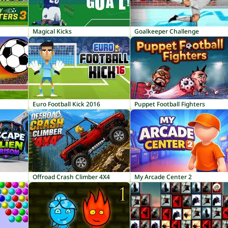
Magical Kicks
Goalkeeper Challenge
Euro Football Kick 2016
Puppet Football Fighters
Offroad Crash Climber 4X4
My Arcade Center 2