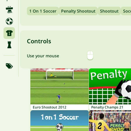
1 On 1 Soccer
Penalty Shootout
Shootout
Soc
Controls
Use your mouse
Euro Shootout 2012
Penalty Champs 21