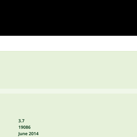
3.7
19086
June 2014