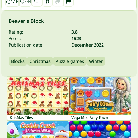
1.1K
444
Beaver's Block
Rating:
3.8
Votes:
1523
Publication date:
December 2022
Blocks
Christmas
Puzzle games
Winter
KrisMas Tiles
Vega Mix: Fairy Town