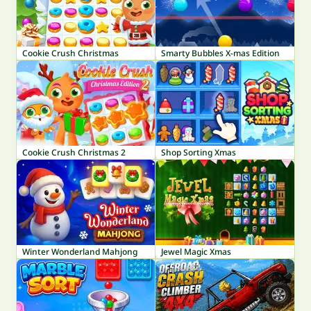
Cookie Crush Christmas
Smarty Bubbles X-mas Edition
Cookie Crush Christmas 2
Shop Sorting Xmas
Winter Wonderland Mahjong
Jewel Magic Xmas