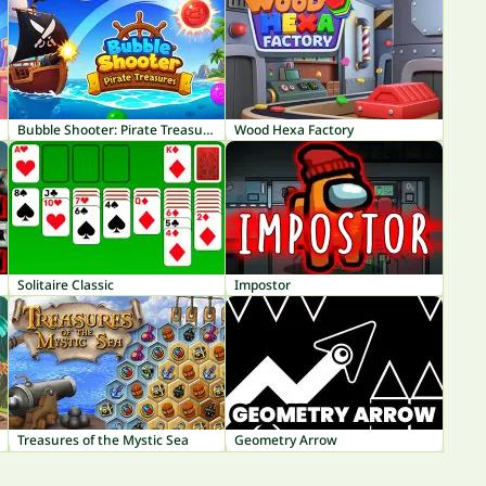
Bubble Shooter: Pirate Treasures
Wood Hexa Factory
Solitaire Classic
Impostor
Treasures of the Mystic Sea
Geometry Arrow