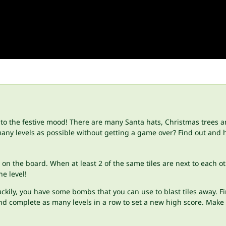
nto the festive mood! There are many Santa hats, Christmas trees 
any levels as possible without getting a game over? Find out and 
s on the board. When at least 2 of the same tiles are next to each
he level!
y, you have some bombs that you can use to blast tiles away. First, 
d complete as many levels in a row to set a new high score. Make 