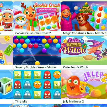
s
Cookie Crush Christmas 2
Magic Christmas Tree - Match 3
Smarty Bubbles X-mas Edition
Cute Puzzle Witch
Tiny Jelly
Jelly Madness 2