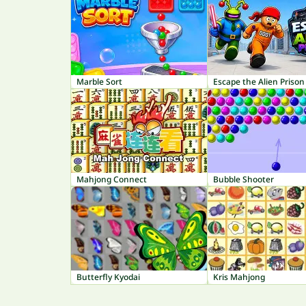
Marble Sort
Escape the Alien Prison
Mahjong Connect
Bubble Shooter
Butterfly Kyodai
Kris Mahjong