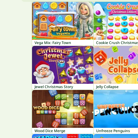
Vega Mix: Fairy Town
Cookie Crush Christma
Jewel Christmas Story
Jelly Collapse
Wood Dice Merge
Unfreeze Penguins