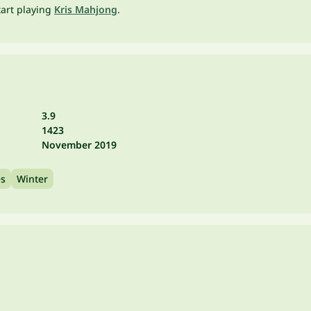
tart playing
Kris Mahjong
.
3.9
1423
November 2019
es
Winter