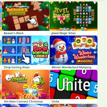
Beaver's Block
Jewel Magic Xmas
Shop Sorting Xmas
Winter Wonderland Mahjong
Om Nom Connect Christmas
Unite