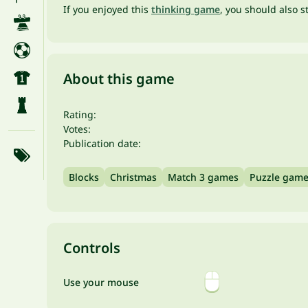
If you enjoyed this
thinking game
, you should also s
About this game
Rating:
Votes:
Publication date:
Blocks
Christmas
Match 3 games
Puzzle gam
Controls
Use your mouse