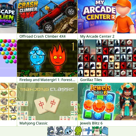
Offroad Crash Climber 4X4
My Arcade Center 2
Fireboy and Watergirl 1: Forest Temple
Gorillaz Tiles
Mahjong Classic
Jewels Blitz 6