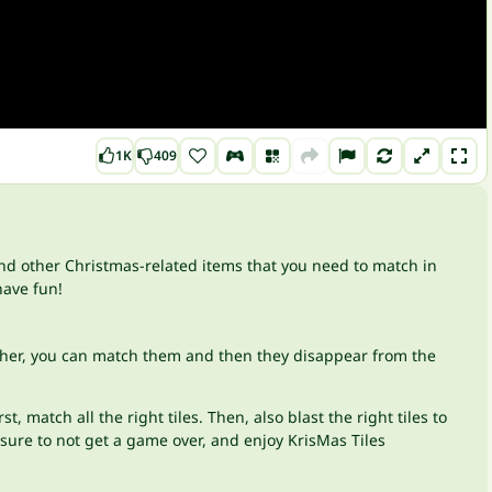
1K
409
and other Christmas-related items that you need to match in
have fun!
 other, you can match them and then they disappear from the
match all the right tiles. Then, also blast the right tiles to
sure to not get a game over, and enjoy KrisMas Tiles