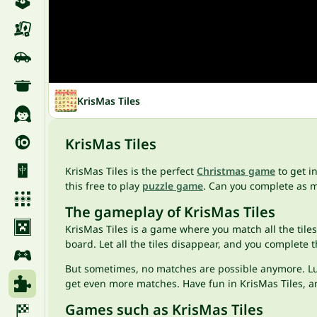
KrisMas Tiles
KrisMas Tiles
KrisMas Tiles is the perfect
Christmas game
to get i
this free to play
puzzle game
. Can you complete as m
The gameplay of KrisMas Tiles
KrisMas Tiles is a game where you match all the tile
board. Let all the tiles disappear, and you complete t
But sometimes, no matches are possible anymore. Luckil
get even more matches. Have fun in KrisMas Tiles, an
Games such as KrisMas Tiles