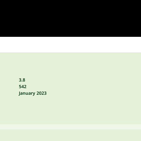
3.8
542
January 2023