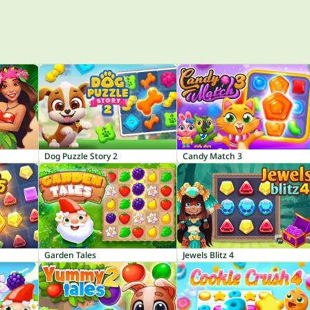
Dog Puzzle Story 2
Candy Match 3
Garden Tales
Jewels Blitz 4