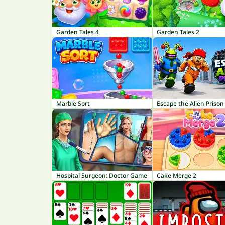
Garden Tales 4
Garden Tales 2
Marble Sort
Escape the Alien Prison
Hospital Surgeon: Doctor Game
Cake Merge 2