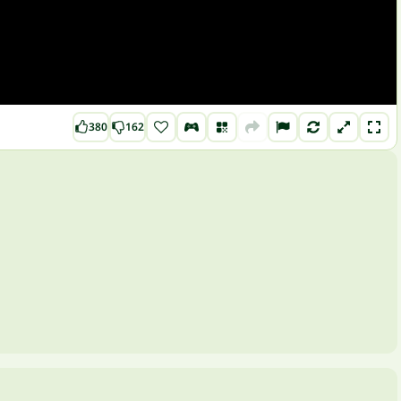
380
162