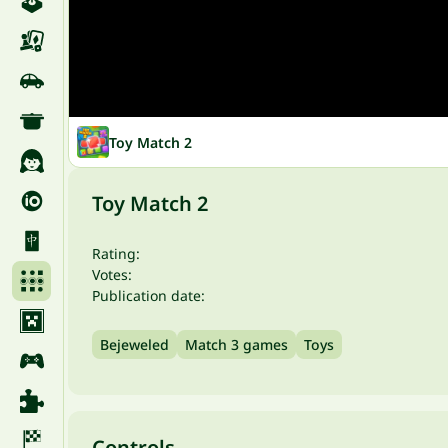
Toy Match 2
Toy Match 2
Rating:
Votes:
Publication date:
Bejeweled
Match 3 games
Toys
Controls