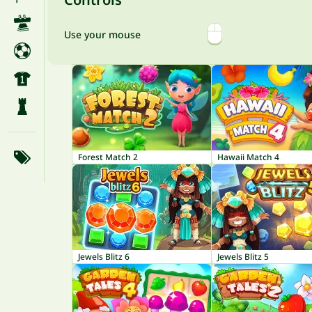
Use your mouse
Forest Match 2
Hawaii Match 4
Jewels Blitz 6
Jewels Blitz 5