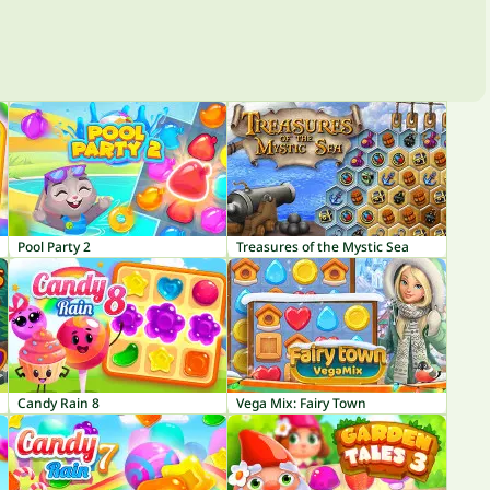
Pool Party 2
Treasures of the Mystic Sea
Candy Rain 8
Vega Mix: Fairy Town