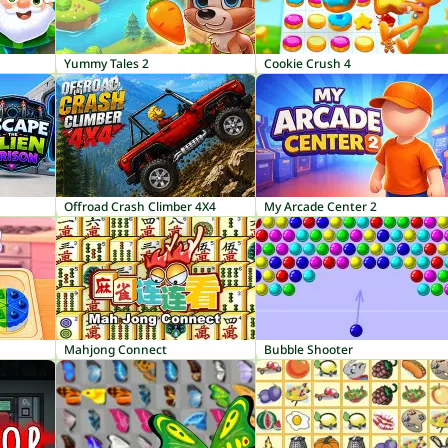
Yummy Tales 2
Cookie Crush 4
Offroad Crash Climber 4X4
My Arcade Center 2
Mahjong Connect
Bubble Shooter