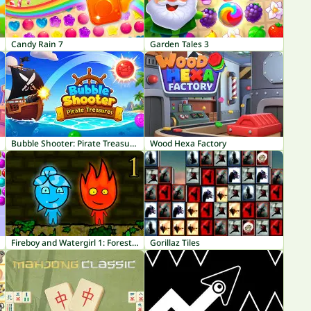
Candy Rain 7
Garden Tales 3
Bubble Shooter: Pirate Treasures
Wood Hexa Factory
Fireboy and Watergirl 1: Forest Temple
Gorillaz Tiles