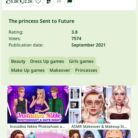
5.3K
2.2K
The princess Sent to Future
Rating:
3.8
Votes:
7574
Publication date:
September 2021
Beauty
Dress Up games
Girls games
Make Up games
Makeover
Princesses
Instadiva Nikke Photoshoot and Date Night
ASMR Makeover & Makeup Studio