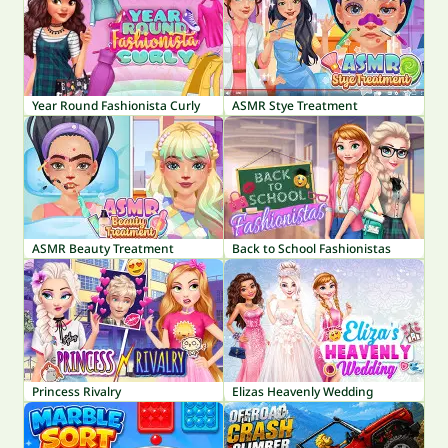
Year Round Fashionista Curly
ASMR Stye Treatment
ASMR Beauty Treatment
Back to School Fashionistas
Princess Rivalry
Elizas Heavenly Wedding