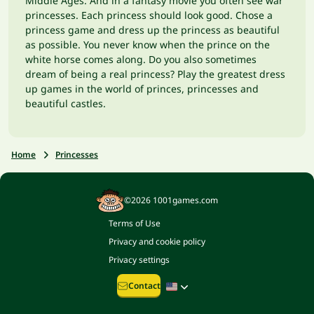
Middle Ages. And in a fantasy movie you often see war
princesses. Each princess should look good. Chose a
princess game and dress up the princess as beautiful
as possible. You never know when the prince on the
white horse comes along. Do you also sometimes
dream of being a real princess? Play the greatest dress
up games in the world of princes, princesses and
beautiful castles.
Home
Princesses
©2026 1001games.com
Terms of Use
Privacy and cookie policy
Privacy settings
Contact