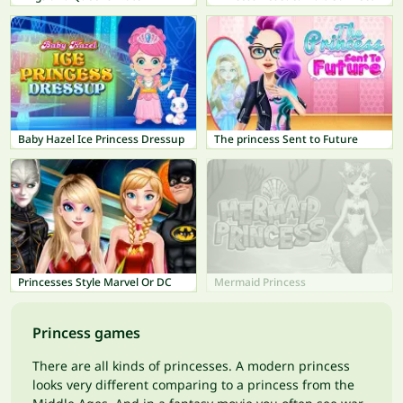
Baby Hazel Ice Princess Dressup
The princess Sent to Future
Princesses Style Marvel Or DC
Mermaid Princess
Princess games
There are all kinds of princesses. A modern princess
looks very different comparing to a princess from the