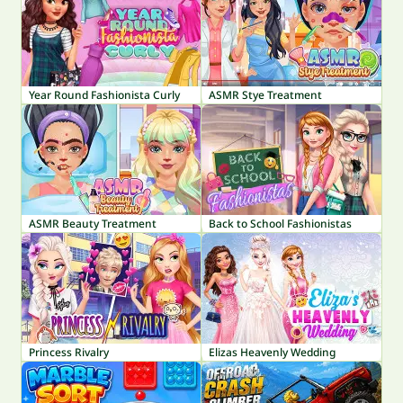
Year Round Fashionista Curly
ASMR Stye Treatment
ASMR Beauty Treatment
Back to School Fashionistas
Princess Rivalry
Elizas Heavenly Wedding