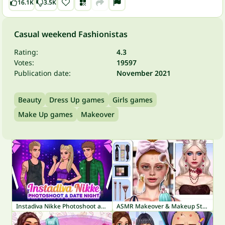
16.1K
3.5K
Casual weekend Fashionistas
Rating:
4.3
Votes:
19597
Publication date:
November 2021
Beauty
Dress Up games
Girls games
Make Up games
Makeover
Instadiva Nikke Photoshoot and Date Night
ASMR Makeover & Makeup Studio