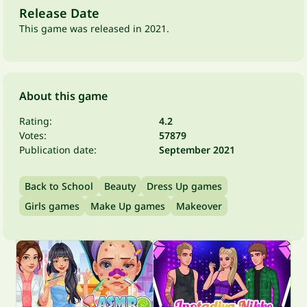
Release Date
This game was released in 2021.
About this game
Rating:
4.2
Votes:
57879
Publication date:
September 2021
Back to School
Beauty
Dress Up games
Girls games
Make Up games
Makeover