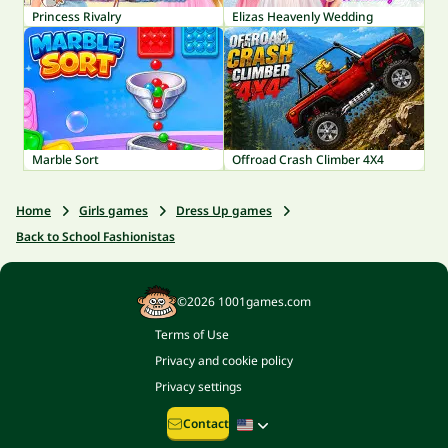
Princess Rivalry
Elizas Heavenly Wedding
Marble Sort
Offroad Crash Climber 4X4
Home
Girls games
Dress Up games
Back to School Fashionistas
©2026 1001games.com
Terms of Use
Privacy and cookie policy
Privacy settings
Contact