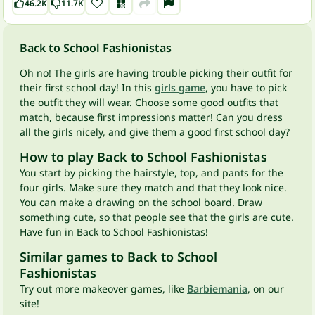
46.2K
11.7K
Back to School Fashionistas
Oh no! The girls are having trouble picking their outfit for
their first school day! In this
girls game
, you have to pick
the outfit they will wear. Choose some good outfits that
match, because first impressions matter! Can you dress
all the girls nicely, and give them a good first school day?
How to play Back to School Fashionistas
You start by picking the hairstyle, top, and pants for the
four girls. Make sure they match and that they look nice.
You can make a drawing on the school board. Draw
something cute, so that people see that the girls are cute.
Have fun in Back to School Fashionistas!
Similar games to Back to School
Fashionistas
Try out more makeover games, like
Barbiemania
, on our
site!