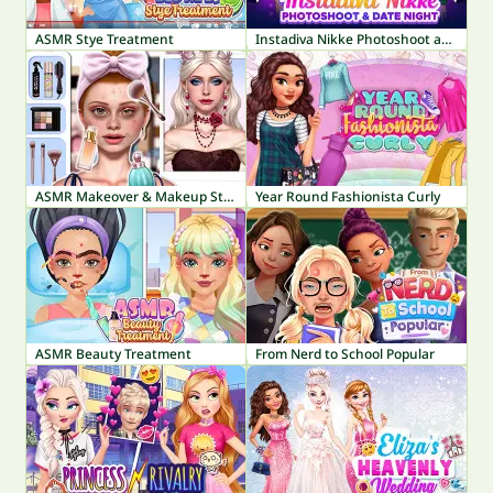
ASMR Stye Treatment
Instadiva Nikke Photoshoot and Date Night
ASMR Makeover & Makeup Studio
Year Round Fashionista Curly
ASMR Beauty Treatment
From Nerd to School Popular