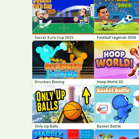
Soccer Euro Cup 2025
Football Legends 2026
Drunken Boxing
Hoop World 3D
Only Up Balls
Basket Battle