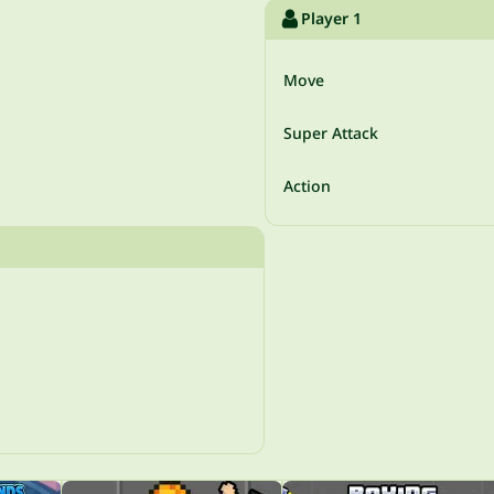
Player 1
Move
Super Attack
Action