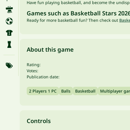
Have fun playing basketball, and become the undis
Games such as Basketball Stars 202
Ready for more basketball fun? Then check out
Bask
About this game
Rating:
Votes:
Publication date:
2 Players 1 PC
Balls
Basketball
Multiplayer g
Controls