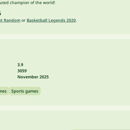
puted champion of the world!
6
et Random
or
Basketball Legends 2020
.
3.9
3059
November 2025
ames
Sports games