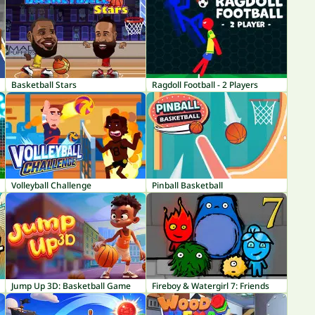
Basketball Stars
Ragdoll Football - 2 Players
Volleyball Challenge
Pinball Basketball
Jump Up 3D: Basketball Game
Fireboy & Watergirl 7: Friends