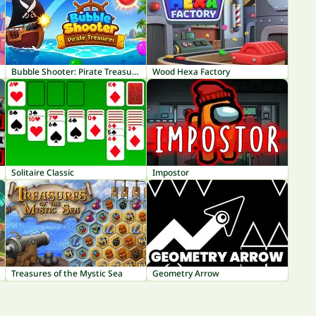
Bubble Shooter: Pirate Treasures
Wood Hexa Factory
Solitaire Classic
Impostor
Treasures of the Mystic Sea
Geometry Arrow