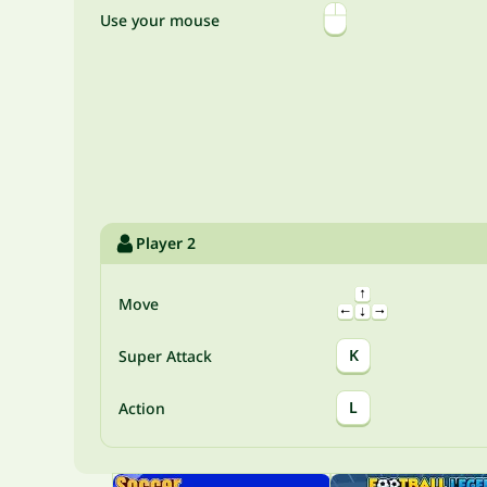
Use your mouse
Player 2
Move
K
Super Attack
L
Action