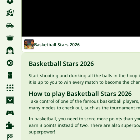
Basketball Stars 2026
Basketball Stars 2026
Start shooting and dunking all the balls in the hoop 
it is up to you to win every match to become the cha
How to play Basketball Stars 2026
Take control of one of the famous basketball players,
many modes to check out, such as the tournament mod
In basketball, you need to score more points than yo
earn 3 points instead of two. There are also superpow
superpower!