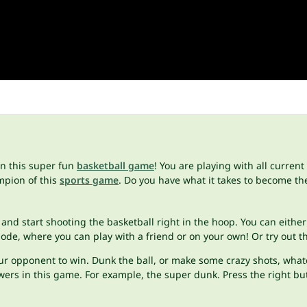
in this super fun
basketball game
! You are playing with all curren
mpion of this
sports game
. Do you have what it takes to become th
 and start shooting the basketball right in the hoop. You can either
e, where you can play with a friend or on your own! Or try out the
ur opponent to win. Dunk the ball, or make some crazy shots, whatev
ers in this game. For example, the super dunk. Press the right but