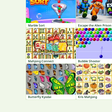
Marble Sort
Escape the Alien Prison
Mahjong Connect
Bubble Shooter
Butterfly Kyodai
Kris Mahjong