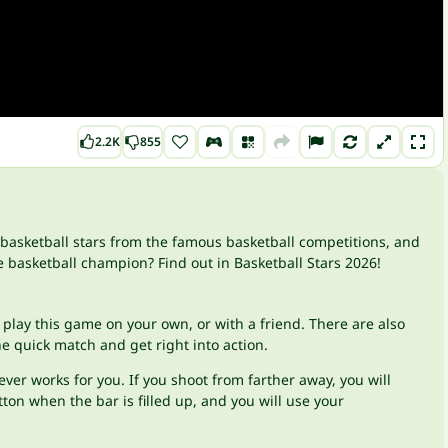
2.2K
855
t basketball stars from the famous basketball competitions, and
e basketball champion? Find out in Basketball Stars 2026!
 play this game on your own, or with a friend. There are also
 quick match and get right into action.
er works for you. If you shoot from farther away, you will
ton when the bar is filled up, and you will use your