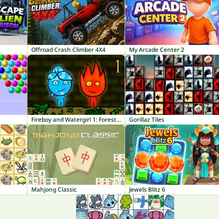
Offroad Crash Climber 4X4
My Arcade Center 2
Fireboy and Watergirl 1: Forest Temple
Gorillaz Tiles
Mahjong Classic
Jewels Blitz 6