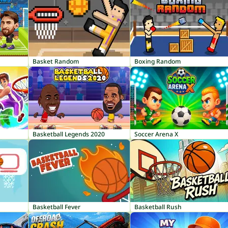
Basket Random
Boxing Random
Basketball Legends 2020
Soccer Arena X
Basketball Fever
Basketball Rush