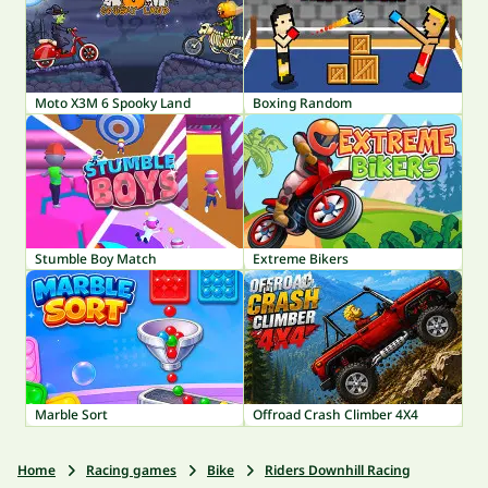
Moto X3M 6 Spooky Land
Boxing Random
Stumble Boy Match
Extreme Bikers
Marble Sort
Offroad Crash Climber 4X4
Home
Racing games
Bike
Riders Downhill Racing