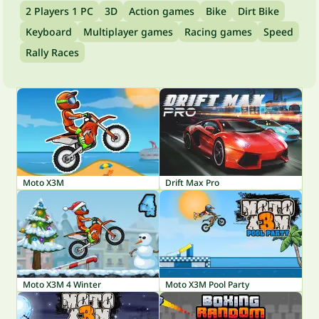
2 Players 1 PC
3D
Action games
Bike
Dirt Bike
Keyboard
Multiplayer games
Racing games
Speed
Rally Races
Moto X3M
Drift Max Pro
Moto X3M 4 Winter
Moto X3M Pool Party