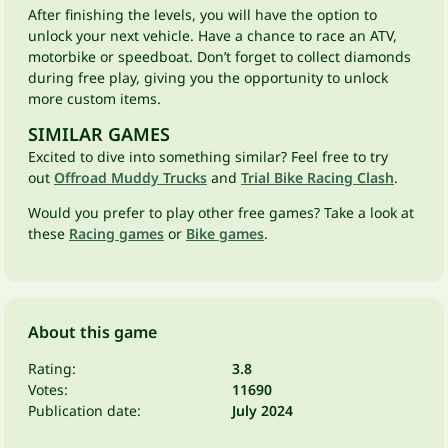
After finishing the levels, you will have the option to
unlock your next vehicle. Have a chance to race an ATV,
motorbike or speedboat. Don’t forget to collect diamonds
during free play, giving you the opportunity to unlock
more custom items.
SIMILAR GAMES
Excited to dive into something similar? Feel free to try
out
Offroad Muddy Trucks
and
Trial Bike Racing Clash
.
Would you prefer to play other free games? Take a look at
these
Racing games
or
Bike games
.
About this game
Rating:
3.8
Votes:
11690
Publication date:
July 2024