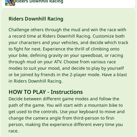
Riders Downhill Racing
Riders Downhill Racing
Challenge others through the mud and win the race with
a record time at Riders Downhill Racing. Customize both
your characters and your vehicles, and decide which track
to fight for next. Experience the thrill of climbing onto
your bike, defining gravity on your speedboat, or racing
through mud on your ATV. Choose from various race
modes to suit your mood, and decide to play by yourself
or be joined by friends in the 2-player mode. Have a blast
in Riders Downhill Racing.
HOW TO PLAY - Instructions
Decide between different game modes and follow the
path of the game. You will start with a mountain bike to
get used to the controls. Use your keyboard to move and
change the camera angle from third-person to first-
person, making the experience different every time you
race.