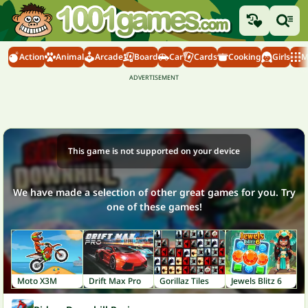
Action
Animal
Arcade
Board
Car
Cards
Cooking
Girls
M
This game is not supported on your device
We have made a selection of other great games for you. Try
one of these games!
Moto X3M
Drift Max Pro
Gorillaz Tiles
Jewels Blitz 6