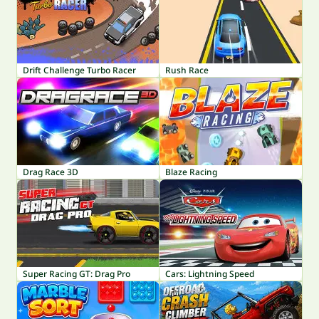
Drift Challenge Turbo Racer
Rush Race
Drag Race 3D
Blaze Racing
Super Racing GT: Drag Pro
Cars: Lightning Speed