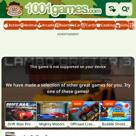
Action
Animal
Arcade
Board
Car
Cards
Cooking
Girls
M
This game is not supported on your device
We have made a selection of other great games for you. Try
one of these games!
NEW
NEW
Drift Max Pro
Mighty Motors
Offroad Crash Climber 4X4
Bubble Shooter: Pirate Treasures