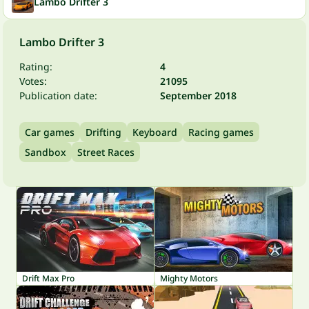
Lambo Drifter 3
Lambo Drifter 3
Rating:
4
Votes:
21095
Publication date:
September 2018
Car games
Drifting
Keyboard
Racing games
Sandbox
Street Races
Drift Max Pro
Mighty Motors