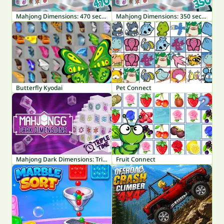
Mahjong Dimensions: 470 seconds
Mahjong Dimensions: 350 seconds
Butterfly Kyodai
Pet Connect
Mahjong Dark Dimensions: Triple Time
Fruit Connect