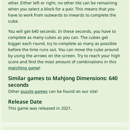
other. Either left or right, no other tile can be remaining
when you select a block for a pair. This means that you
have to work from outwards to inwards to complete the
cube.
You will get 640 seconds. In these seconds, you have to
complete as many cubes as you can. The cubes get
bigger each round, try to complete as many as possible
before the time runs out. You can move the cube around
by using the arrows on the screen. Try to reach your high
score and find the most amount of combinations in this
matching game
!
Similar games to Mahjong Dimensions: 640
seconds
Other
puzzle games
can be found on our site!
Release Date
This game was released in 2021.