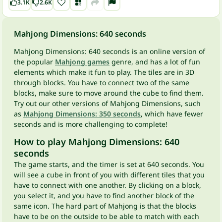
3.1K
2.6K
Mahjong Dimensions: 640 seconds
Mahjong Dimensions: 640 seconds is an online version of
the popular
Mahjong games
genre, and has a lot of fun
elements which make it fun to play. The tiles are in 3D
through blocks. You have to connect two of the same
blocks, make sure to move around the cube to find them.
Try out our other versions of Mahjong Dimensions, such
as
Mahjong Dimensions: 350 seconds
, which have fewer
seconds and is more challenging to complete!
How to play Mahjong Dimensions: 640
seconds
The game starts, and the timer is set at 640 seconds. You
will see a cube in front of you with different tiles that you
have to connect with one another. By clicking on a block,
you select it, and you have to find another block of the
same icon. The hard part of Mahjong is that the blocks
have to be on the outside to be able to match with each