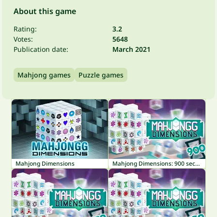
About this game
Rating:
3.2
Votes:
5648
Publication date:
March 2021
Mahjong games
Puzzle games
Mahjong Dimensions
Mahjong Dimensions: 900 seconds