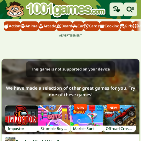
Action
Animal
Arcade
Board
Car
Cards
Cooking
Girls
M
This game is not supported on your device
We have made a selection of other great games for you. Try
one of these games!
NEW
NEW
Impostor
Stumble Boy Match
Marble Sort
Offroad Crash Climber 4X4