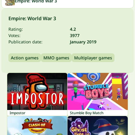
Empire: World War 3
Empire: World War 3
Rating:
4.2
Votes:
3977
Publication date:
January 2019
Action games
MMO games
Multiplayer games
Impostor
Stumble Boy Match