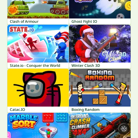
Clash of Armour
Ghost Fight IO
State.io - Conquer the World
Winter Clash 3D
Catac.IO
Boxing Random