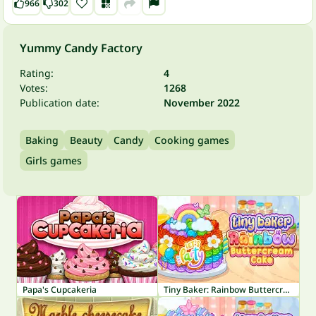
966
302
Yummy Candy Factory
Rating:
4
Votes:
1268
Publication date:
November 2022
Baking
Beauty
Candy
Cooking games
Girls games
Papa's Cupcakeria
Tiny Baker: Rainbow Buttercream Cake