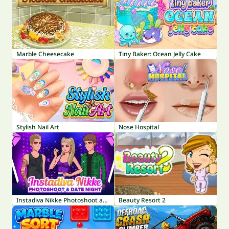
Marble Cheesecake
Tiny Baker: Ocean Jelly Cake
Stylish Nail Art
Nose Hospital
Instadiva Nikke Photoshoot and Date Night
Beauty Resort 2