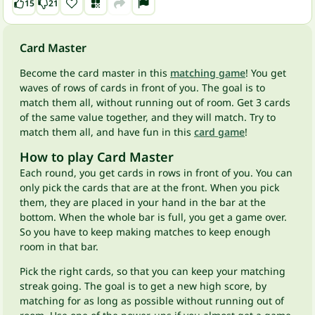
15
21
Card Master
Become the card master in this
matching game
! You get
waves of rows of cards in front of you. The goal is to
match them all, without running out of room. Get 3 cards
of the same value together, and they will match. Try to
match them all, and have fun in this
card game
!
How to play Card Master
Each round, you get cards in rows in front of you. You can
only pick the cards that are at the front. When you pick
them, they are placed in your hand in the bar at the
bottom. When the whole bar is full, you get a game over.
So you have to keep making matches to keep enough
room in that bar.
Pick the right cards, so that you can keep your matching
streak going. The goal is to get a new high score, by
matching for as long as possible without running out of