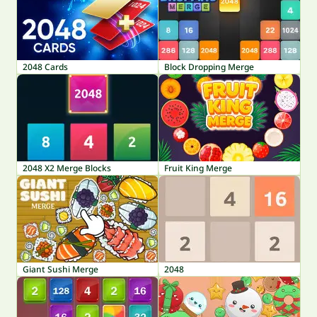
2048 Cards
Block Dropping Merge
2048 X2 Merge Blocks
Fruit King Merge
Giant Sushi Merge
2048