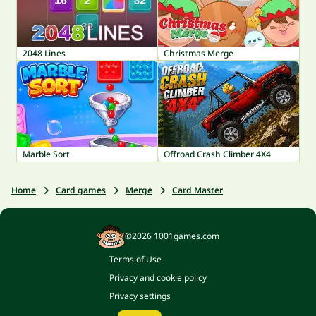
2048 Lines
Christmas Merge
Marble Sort
Offroad Crash Climber 4X4
Home
Card games
Merge
Card Master
©2026 1001games.com
Terms of Use
Privacy and cookie policy
Privacy settings