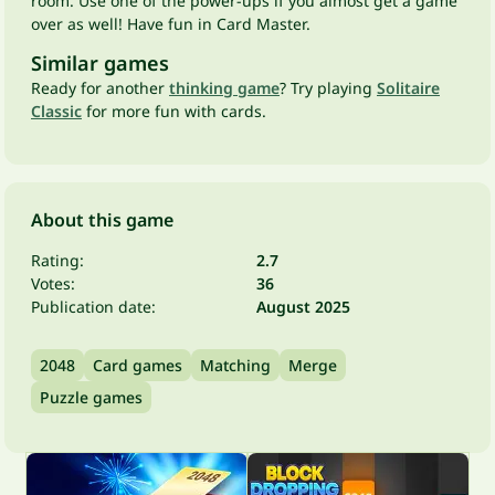
room. Use one of the power-ups if you almost get a game
over as well! Have fun in Card Master.
Similar games
Ready for another
thinking game
? Try playing
Solitaire
Classic
for more fun with cards.
About this game
Rating:
2.7
Votes:
36
Publication date:
August 2025
2048
Card games
Matching
Merge
Puzzle games