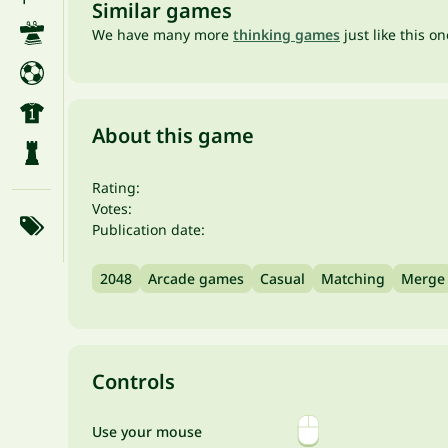
Similar games
We have many more
thinking games
just like this o
About this game
Rating:
Votes:
Publication date:
2048
Arcade games
Casual
Matching
Merge
Controls
Use your mouse