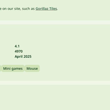
ne on our site, such as
Gorillaz Tiles
.
4.1
4970
April 2025
Mini games
Mouse