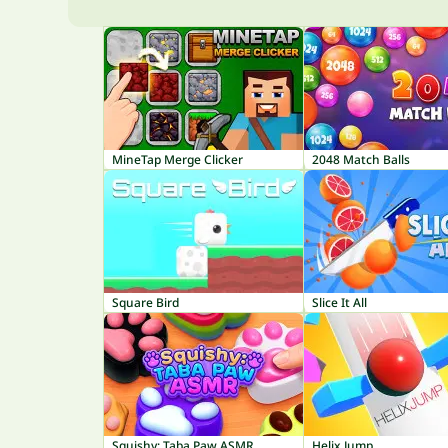
MineTap Merge Clicker
2048 Match Balls
Square Bird
Slice It All
Squishy: Taba Paw ASMR
Helix Jump