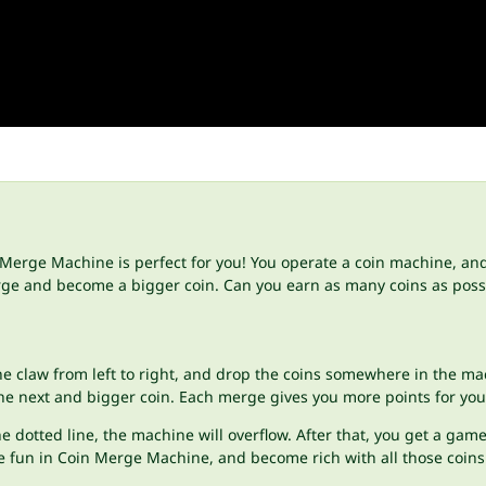
Merge Machine is perfect for you! You operate a coin machine, and 
erge and become a bigger coin. Can you earn as many coins as possi
he claw from left to right, and drop the coins somewhere in the m
he next and bigger coin. Each merge gives you more points for your
 dotted line, the machine will overflow. After that, you get a game
e fun in Coin Merge Machine, and become rich with all those coins