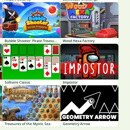
Bubble Shooter: Pirate Treasures
Wood Hexa Factory
Solitaire Classic
Impostor
Treasures of the Mystic Sea
Geometry Arrow