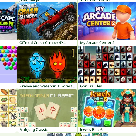
Offroad Crash Climber 4X4
My Arcade Center 2
Fireboy and Watergirl 1: Forest Temple
Gorillaz Tiles
Mahjong Classic
Jewels Blitz 6