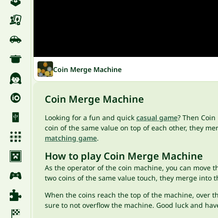
Coin Merge Machine
Coin Merge Machine
Looking for a fun and quick
casual game
? Then Coin 
coin of the same value on top of each other, they m
matching game
.
How to play Coin Merge Machine
As the operator of the coin machine, you can move t
two coins of the same value touch, they merge into t
When the coins reach the top of the machine, over the
sure to not overflow the machine. Good luck and hav