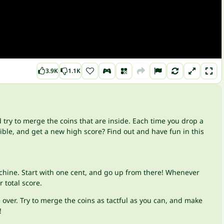
3.9K
1.1K
try to merge the coins that are inside. Each time you drop a
ble, and get a new high score? Find out and have fun in this
achine. Start with one cent, and go up from there! Whenever
 total score.
 over. Try to merge the coins as tactful as you can, and make
!