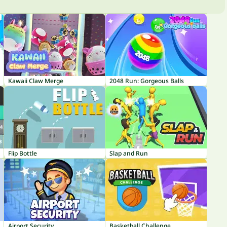
Kawaii Claw Merge
2048 Run: Gorgeous Balls
Flip Bottle
Slap and Run
Airport Security
Basketball Challenge