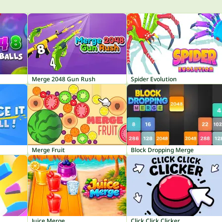
Merge 2048 Gun Rush
Spider Evolution
Merge Fruit
Block Dropping Merge
Juice Merge
Click Click Clicker