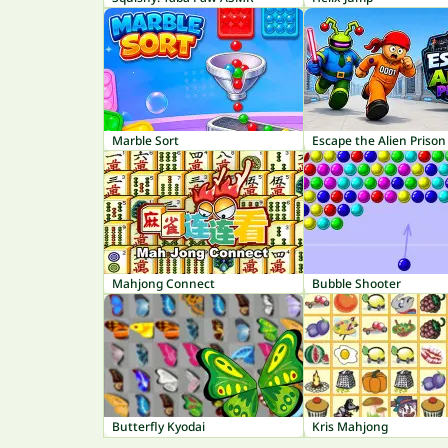
Marble Sort
Escape the Alien Prison
Mahjong Connect
Bubble Shooter
Butterfly Kyodai
Kris Mahjong