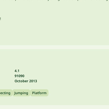
!
4.1
91090
October 2013
lecting
Jumping
Platform