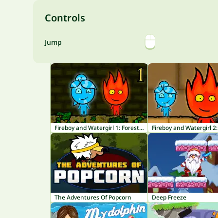
Controls
Jump
Fireboy and Watergirl 1: Forest Temple
The Adventures Of Popcorn
Deep Freeze