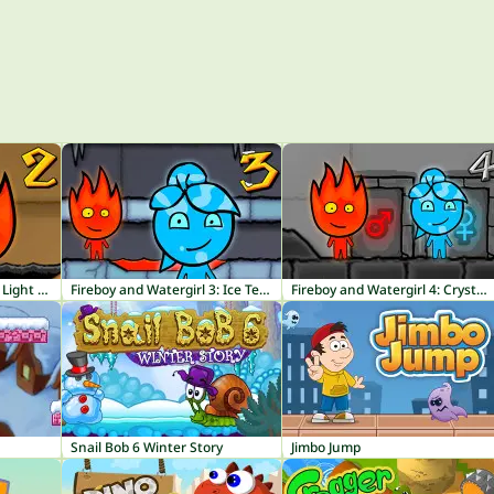
Fireboy and Watergirl 2: Light Temple
Fireboy and Watergirl 3: Ice Temple
Fireboy and Watergirl 4: Crystal Temple
Snail Bob 6 Winter Story
Jimbo Jump