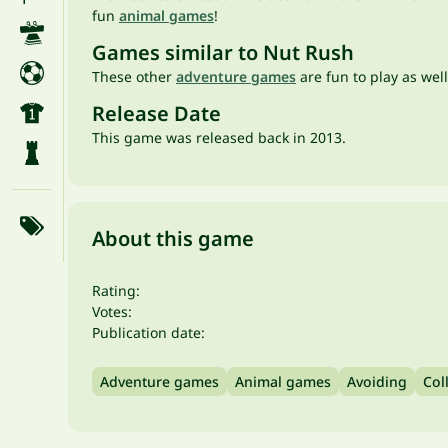
fun
animal games
!
Games similar to Nut Rush
These other
adventure games
are fun to play as well
Release Date
This game was released back in 2013.
About this game
Rating:
Votes:
Publication date:
Adventure games
Animal games
Avoiding
Col