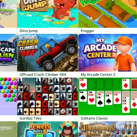
Dino Jump
Frogger
Offroad Crash Climber 4X4
My Arcade Center 2
Gorillaz Tiles
Solitaire Classic