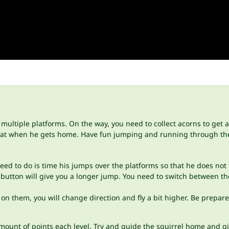
ultiple platforms. On the way, you need to collect acorns to get a 
 eat when he gets home. Have fun jumping and running through the
ed to do is time his jumps over the platforms so that he does not 
utton will give you a longer jump. You need to switch between thes
 them, you will change direction and fly a bit higher. Be prepared
mount of points each level. Try and guide the squirrel home and g