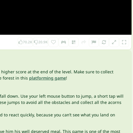
70.2K
20.9K
higher score at the end of the level. Make sure to collect
 forest in this
platforming game
!
fall down. Use your left mouse button to jump, a short tap will
e jumps to avoid all the obstacles and collect all the acorns
 to react quickly, because you can’t see what you land on
ive him his well deserved meal. This game is one of the most