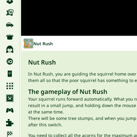
Nut Rush
Nut Rush
In Nut Rush, you are guiding the squirrel home over m
them all so that the poor squirrel has something to
The gameplay of Nut Rush
Your squirrel runs forward automatically. What you ne
result in a small jump, and holding down the mouse b
at the same time.
There will be some tree stumps, and when you jump on
after this switch.
You need to collect all the acorns for the maximum a