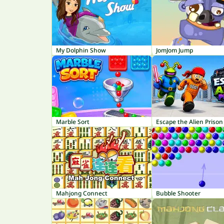
My Dolphin Show
JomJom Jump
Marble Sort
Escape the Alien Prison
Mahjong Connect
Bubble Shooter