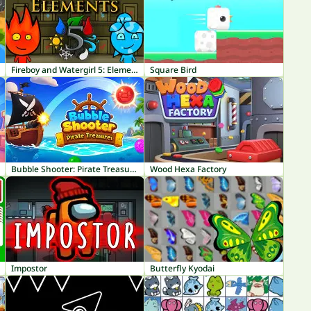
Fireboy and Watergirl 5: Elements
Square Bird
Bubble Shooter: Pirate Treasures
Wood Hexa Factory
Impostor
Butterfly Kyodai