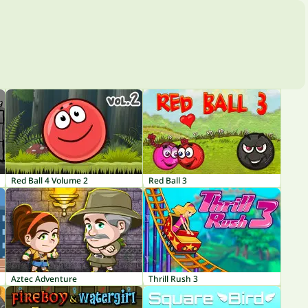
Red Ball 4 Volume 2
Red Ball 3
Aztec Adventure
Thrill Rush 3