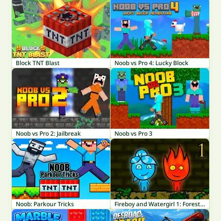
Block TNT Blast
Noob vs Pro 4: Lucky Block
Noob vs Pro 2: Jailbreak
Noob vs Pro 3
Noob: Parkour Tricks
Fireboy and Watergirl 1: Forest Temple