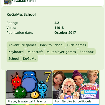
KoGaMa: School
KoGaMa: School
Rating:
4.2
Votes:
11018
Publication date:
October 2017
Adventure games
Back to School
Girls games
Keyboard
Minecraft
Multiplayer games
Sandbox
School
KoGaMa
Fireboy & Watergirl 7: Friends
From Nerd to School Popular