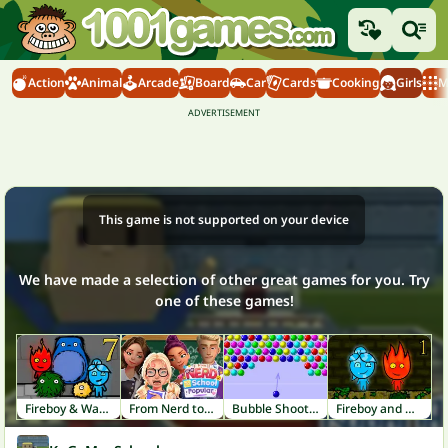
Action
Animal
Arcade
Board
Car
Cards
Cooking
Girls
M
This game is not supported on your device
We have made a selection of other great games for you. Try
one of these games!
Fireboy & Watergirl 7: Friends
From Nerd to School Popular
Bubble Shooter
Fireboy and Watergirl 1: Forest Temple