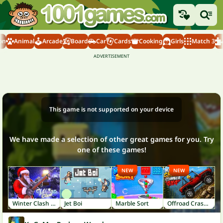
on
Animal
Arcade
Board
Car
Cards
Cooking
Girls
Match 3
This game is not supported on your device
We have made a selection of other great games for you. Try
one of these games!
NEW
NEW
Winter Clash 3D
Jet Boi
Marble Sort
Offroad Crash Climber 4X4