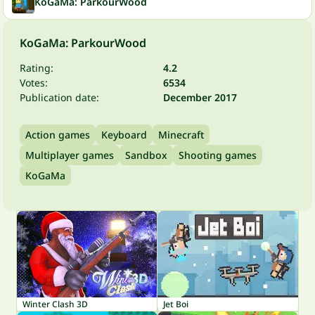
KoGaMa: ParkourWood
KoGaMa: ParkourWood
Rating:
4.2
Votes:
6534
Publication date:
December 2017
Action games
Keyboard
Minecraft
Multiplayer games
Sandbox
Shooting games
KoGaMa
Winter Clash 3D
Jet Boi