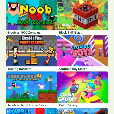
Noob vs 1000 Zombies!
Block TNT Blast
Boxing Random
Stumble Boy Match
Noob vs Pro 4: Lucky Block
Color Galaxy