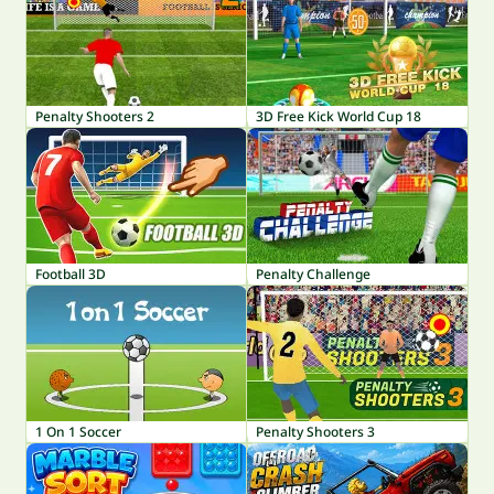
Penalty Shooters 2
3D Free Kick World Cup 18
Football 3D
Penalty Challenge
1 On 1 Soccer
Penalty Shooters 3