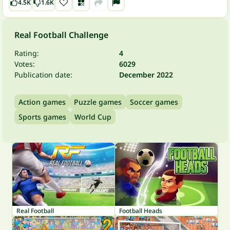
4.5K
1.6K
Real Football Challenge
Rating:
4
Votes:
6029
Publication date:
December 2022
Action games
Puzzle games
Soccer games
Sports games
World Cup
Real Football
Football Heads