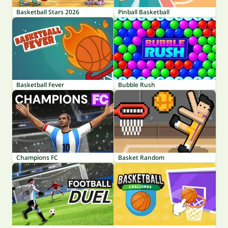
Basketball Stars 2026
Pinball Basketball
Basketball Fever
Bubble Rush
Champions FC
Basket Random