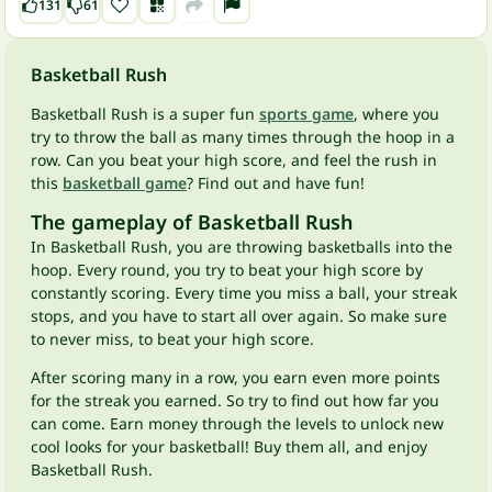
131
61
Basketball Rush
Basketball Rush is a super fun
sports game
, where you
try to throw the ball as many times through the hoop in a
row. Can you beat your high score, and feel the rush in
this
basketball game
? Find out and have fun!
The gameplay of Basketball Rush
In Basketball Rush, you are throwing basketballs into the
hoop. Every round, you try to beat your high score by
constantly scoring. Every time you miss a ball, your streak
stops, and you have to start all over again. So make sure
to never miss, to beat your high score.
After scoring many in a row, you earn even more points
for the streak you earned. So try to find out how far you
can come. Earn money through the levels to unlock new
cool looks for your basketball! Buy them all, and enjoy
Basketball Rush.