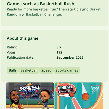
Games such as Basketball Rush
Ready for more basketball fun? Then start playing
Basket
Random
or
Basketball Challenge
.
About this game
Rating:
3.7
Votes:
192
Publication date:
September 2025
Balls
Basketball
Speed
Sports games