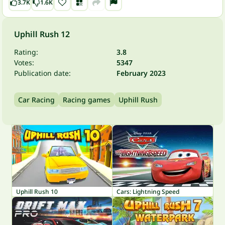
3.7K
1.6K
Uphill Rush 12
Rating:
3.8
Votes:
5347
Publication date:
February 2023
Car Racing
Racing games
Uphill Rush
Uphill Rush 10
Cars: Lightning Speed