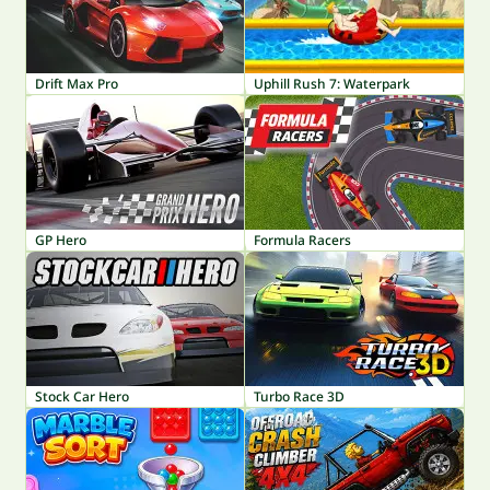
Drift Max Pro
Uphill Rush 7: Waterpark
GP Hero
Formula Racers
Stock Car Hero
Turbo Race 3D