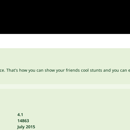
race. That's how you can show your friends cool stunts and you can
4.1
14863
July 2015