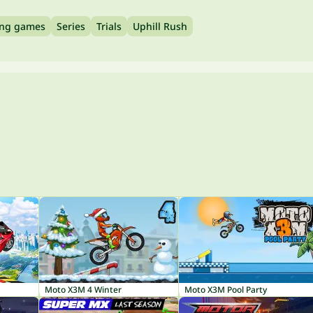
ing games
Series
Trials
Uphill Rush
Moto X3M 4 Winter
Moto X3M Pool Party