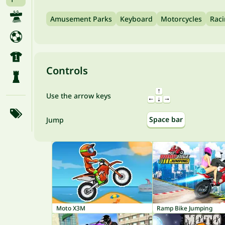
Amusement Parks
Keyboard
Motorcycles
Rac
Controls
Use the arrow keys
Space bar
Jump
Moto X3M
Ramp Bike Jumping