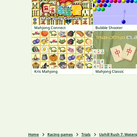
Mahjong Connect
Bubble Shooter
Kris Mahjong
Mahjong Classic
Home
Racing games
Trials
Uphill Rush 7: Water