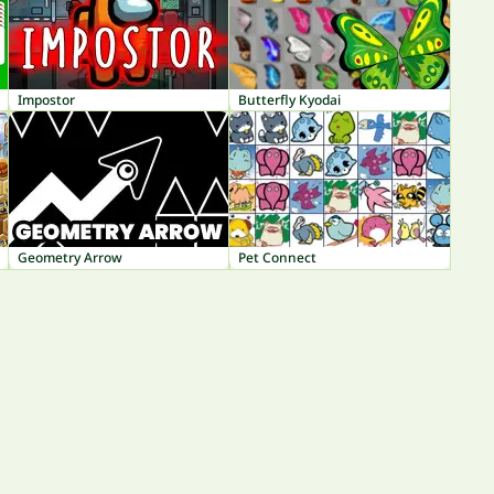
Impostor
Butterfly Kyodai
Geometry Arrow
Pet Connect