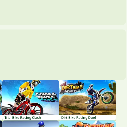
Trial Bike Racing Clash
Dirt Bike Racing Duel