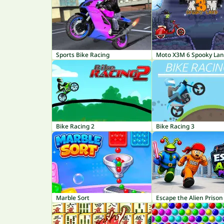
Sports Bike Racing
Moto X3M 6 Spooky La
Bike Racing 2
Bike Racing 3
Marble Sort
Escape the Alien Prison