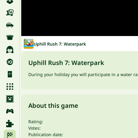
Uphill Rush 7: Waterpark
Uphill Rush 7: Waterpark
During your holiday you will participate in a water 
About this game
Rating:
Votes:
Publication date: