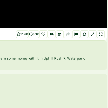
11.6K
3.3K
 earn some money with it in Uphill Rush 7: Waterpark.