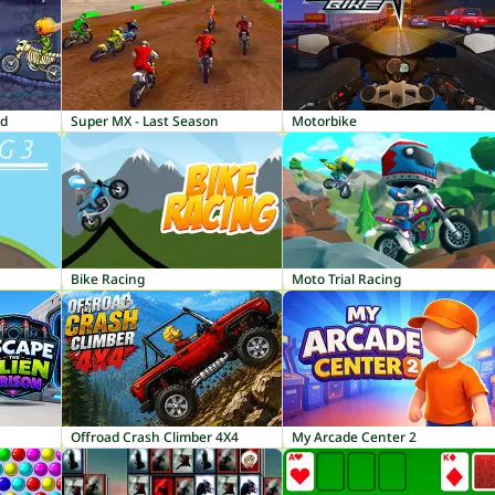
nd
Super MX - Last Season
Motorbike
Bike Racing
Moto Trial Racing
Offroad Crash Climber 4X4
My Arcade Center 2