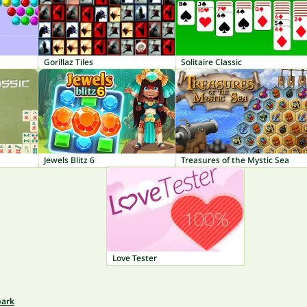
Gorillaz Tiles
Solitaire Classic
Jewels Blitz 6
Treasures of the Mystic Sea
Love Tester
park