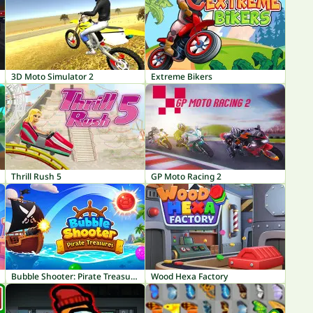
3D Moto Simulator 2
Extreme Bikers
Thrill Rush 5
GP Moto Racing 2
Bubble Shooter: Pirate Treasures
Wood Hexa Factory