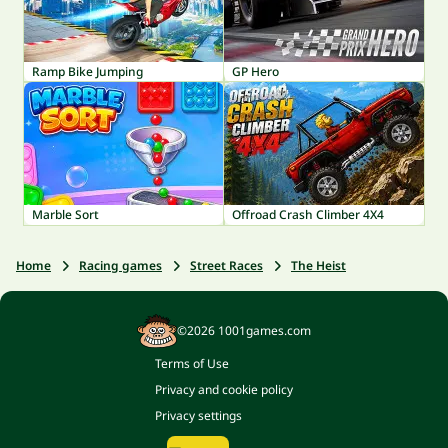
Ramp Bike Jumping
GP Hero
Marble Sort
Offroad Crash Climber 4X4
Home
Racing games
Street Races
The Heist
©2026 1001games.com
Terms of Use
Privacy and cookie policy
Privacy settings