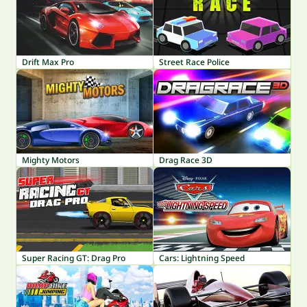
Drift Max Pro
Street Race Police
Mighty Motors
Drag Race 3D
Super Racing GT: Drag Pro
Cars: Lightning Speed