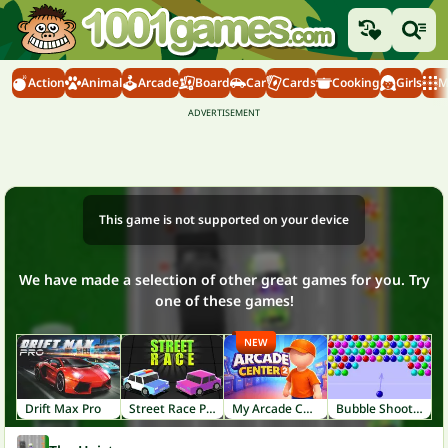
Action
Animal
Arcade
Board
Car
Cards
Cooking
Girls
M
This game is not supported on your device
We have made a selection of other great games for you. Try
one of these games!
NEW
Drift Max Pro
Street Race Police
My Arcade Center 2
Bubble Shooter