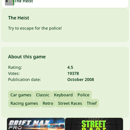
The Heist
The Heist
Try to escape for the police!
About this game
Rating:
4.5
Votes:
19378
Publication date:
October 2008
Car games
Classic
Keyboard
Police
Racing games
Retro
Street Races
Thief