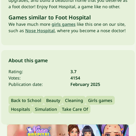
upgrades, and build a beautiful home that you deserve as
a foot doctor! Enjoy Foot Hospital, a game like no other.
Games similar to Foot Hospital
We have much more
girls games
like this one on our site,
such as
Nose Hospital
, where you become a nose doctor!
About this game
Rating:
3.7
Votes:
4154
Publication date:
February 2025
Back to School
Beauty
Cleaning
Girls games
Hospitals
Simulation
Take Care Of