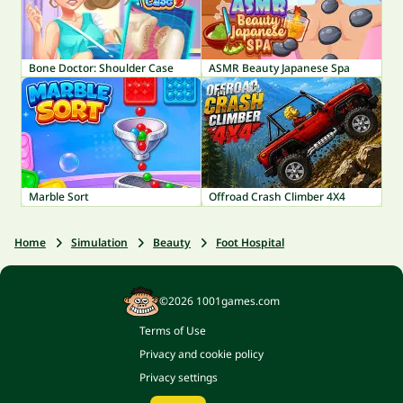
Bone Doctor: Shoulder Case
ASMR Beauty Japanese Spa
Marble Sort
Offroad Crash Climber 4X4
Home
Simulation
Beauty
Foot Hospital
©2026 1001games.com
Terms of Use
Privacy and cookie policy
Privacy settings