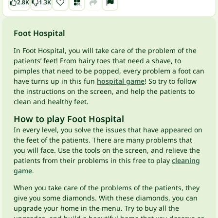
2.8K
1.3K
Foot Hospital
In Foot Hospital, you will take care of the problem of the
patients’ feet! From hairy toes that need a shave, to
pimples that need to be popped, every problem a foot can
have turns up in this fun
hospital game
! So try to follow
the instructions on the screen, and help the patients to
clean and healthy feet.
How to play Foot Hospital
In every level, you solve the issues that have appeared on
the feet of the patients. There are many problems that
you will face. Use the tools on the screen, and relieve the
patients from their problems in this free to play
cleaning
game
.
When you take care of the problems of the patients, they
give you some diamonds. With these diamonds, you can
upgrade your home in the menu. Try to buy all the