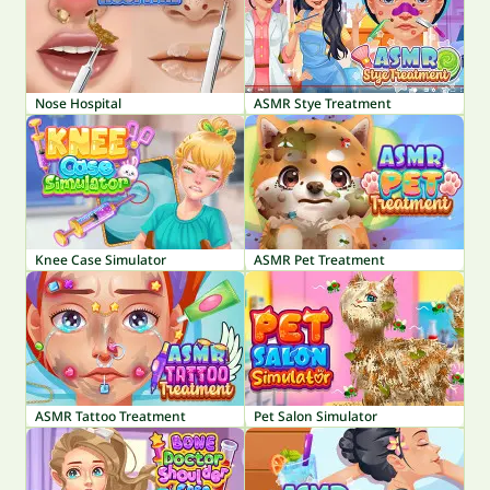
Nose Hospital
ASMR Stye Treatment
Knee Case Simulator
ASMR Pet Treatment
ASMR Tattoo Treatment
Pet Salon Simulator